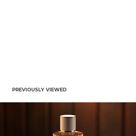
PREVIOUSLY VIEWED