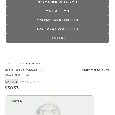
STRONGER WITH YOU
ONE MILLION
VALENTINO PERFUMES
BACCARAT ROUGE 540
TESTERS
Roberto Cavalli
>
Paradiso EDP
ROBERTO CAVALLI
Summer Sale Live!
PARADISO EDP
57% OFF
Retail
$71.00
Sale price
$30.53
WOMEN