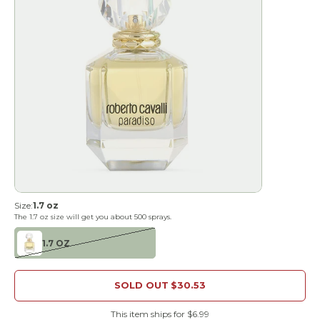
Size:
1.7 oz
The
1.7 oz
size will get you about
500
sprays.
1.7 OZ
SOLD OUT
$30.53
This item ships for $6.99