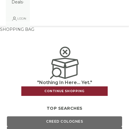
Deals
LOGIN
SHOPPING BAG
"Nothing In Here... Yet."
CONTINUE SHOPPING
TOP SEARCHES
CREED COLOGNES