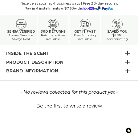
Receive as soon as 4 business days | Free 30-day returns
Pay in 4 installments of
$7.63
with
or
SENSA VERIFIED
30D RETURNS
GET IT FAST
SAVED YOU
Always Genuine.
Returns options
Free Shipping
$1.8M
Always Real.
available
Available
And counting
INSIDE THE SCENT
PRODUCT DESCRIPTION
BRAND INFORMATION
New content loaded
- No reviews collected for this product yet -
Be the first to write a review