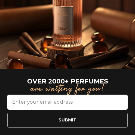
OVER 2000+ PERFUMES
are waiting for you!
SUBMIT