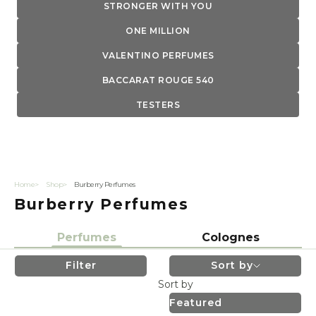
STRONGER WITH YOU
ONE MILLION
VALENTINO PERFUMES
BACCARAT ROUGE 540
TESTERS
Home
Shop
Burberry Perfumes
Burberry Perfumes
Perfumes
Colognes
Filter
Sort by
Sort by
Featured