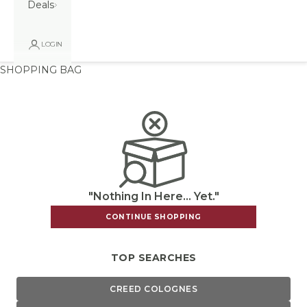
Deals
LOGIN
SHOPPING BAG
"Nothing In Here... Yet."
CONTINUE SHOPPING
TOP SEARCHES
CREED COLOGNES