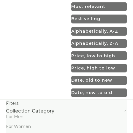
Most relevant
Best selling
Alphabetically, A-Z
Alphabetically, Z-A
Price, low to high
Price, high to low
Date, old to new
Date, new to old
Filters
Collection Category
For Men
For Women