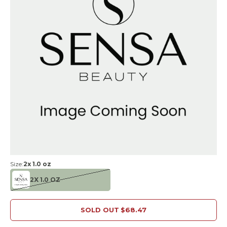
Size:
2x 1.0 oz
2X 1.0 OZ
SOLD OUT
$68.47