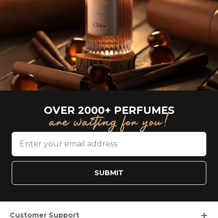
OVER 2000+ PERFUMES
are waiting for you!
SUBMIT
Customer Support