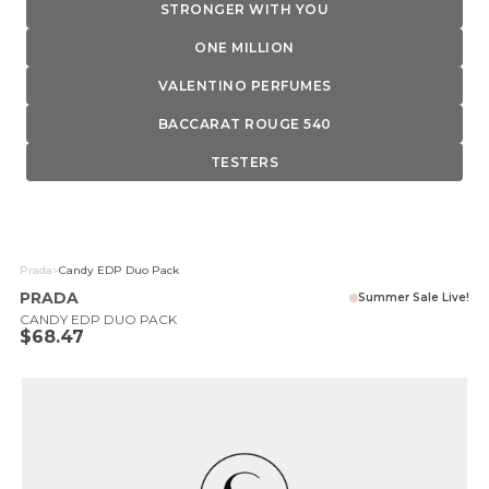
STRONGER WITH YOU
ONE MILLION
VALENTINO PERFUMES
BACCARAT ROUGE 540
TESTERS
Prada
>
Candy EDP Duo Pack
PRADA
Summer Sale Live!
CANDY EDP DUO PACK
Sale price
$68.47