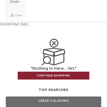
Deals
LOGIN
SHOPPING BAG
"Nothing In Here... Yet."
CONTINUE SHOPPING
TOP SEARCHES
CREED COLOGNES