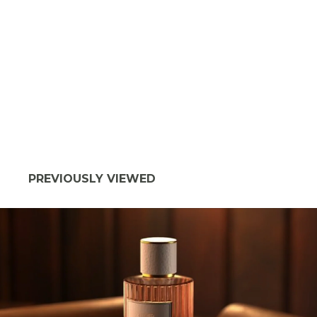
PREVIOUSLY VIEWED