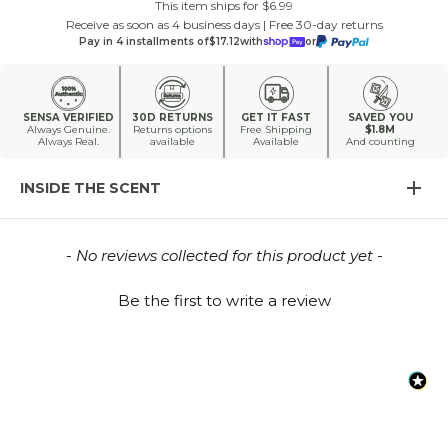
This item ships for $6.99
Receive as soon as 4 business days | Free 30-day returns
Pay in 4 installments of
$17.12
with
or
SENSA VERIFIED
30D RETURNS
GET IT FAST
SAVED YOU
Always Genuine.
Returns options
Free Shipping
$1.8M
Always Real.
available
Available
And counting
INSIDE THE SCENT
New content loaded
- No reviews collected for this product yet -
Be the first to write a review