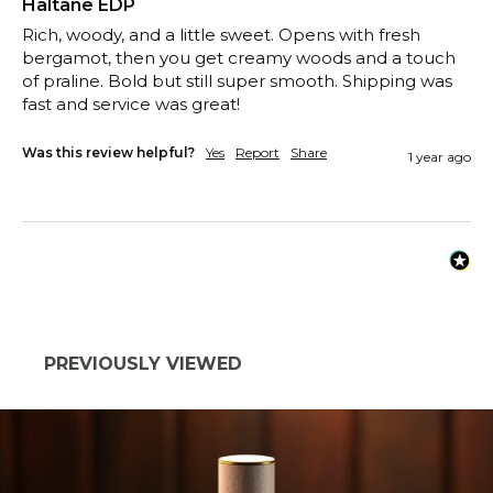
Haltane EDP
Rich, woody, and a little sweet. Opens with fresh 
bergamot, then you get creamy woods and a touch 
of praline. Bold but still super smooth. Shipping was 
fast and service was great!
Was this review helpful?
Yes
Report
Share
1 year ago
PREVIOUSLY VIEWED