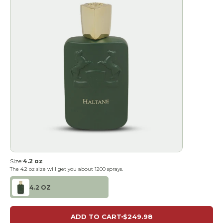
Size:
4.2 oz
The
4.2 oz
size will get you about
1200
sprays.
4.2 OZ
ADD TO CART
$249.98