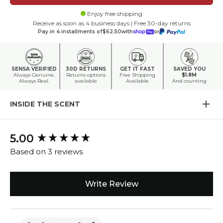
Enjoy free shipping
Receive as soon as 4 business days | Free 30-day returns
Pay in 4 installments of
$62.50
with
or
SENSA VERIFIED
30D RETURNS
GET IT FAST
SAVED YOU
Always Genuine.
Returns options
Free Shipping
$1.8M
Always Real.
available
Available
And counting
INSIDE THE SCENT
5.00
New content loaded
Based on 3 reviews
Write Review