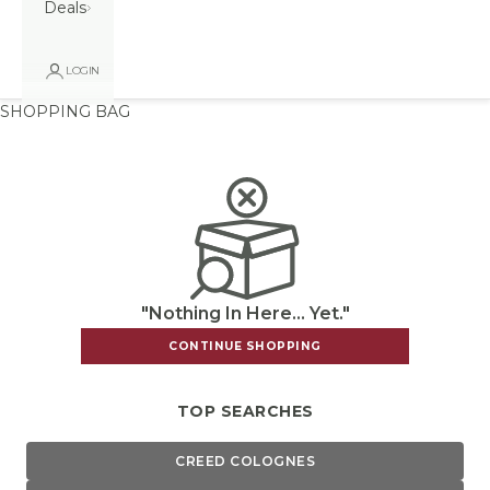
Deals
LOGIN
SHOPPING BAG
"Nothing In Here... Yet."
CONTINUE SHOPPING
TOP SEARCHES
CREED COLOGNES