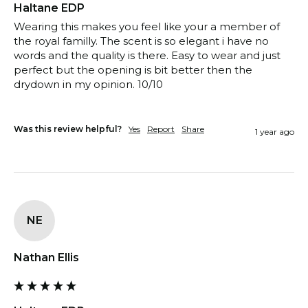
Haltane EDP
Wearing this makes you feel like your a member of 
the royal familly. The scent is so elegant i have no 
words and the quality is there. Easy to wear and just 
perfect but the opening is bit better then the 
drydown in my opinion. 10/10

Was this review helpful?
Yes
Report
Share
1 year ago
NE
Nathan Ellis