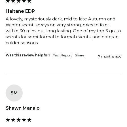
Haltane EDP
A lovely, mysteriously dark, mid to late Autumn and 
Winter scent; sprays on very strong, dries to faint 
within 30 mins but long lasting. One of my top 3 go-to 
scents for semi-formal to formal events, and dates in 
colder seasons.
Was this review helpful?
Yes
Report
Share
7 months ago
SM
Shawn Manalo