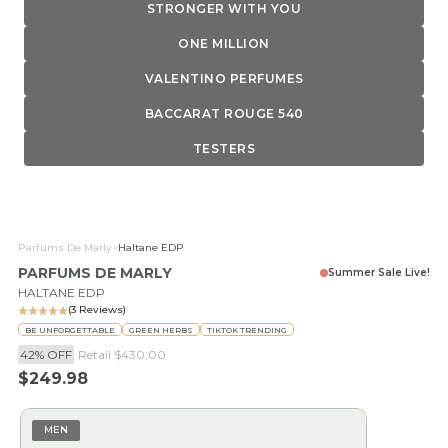
STRONGER WITH YOU
ONE MILLION
VALENTINO PERFUMES
BACCARAT ROUGE 540
TESTERS
Parfums De Marly
>
Haltane EDP
PARFUMS DE MARLY
Summer Sale Live!
HALTANE EDP
(3 Reviews)
BE UNFORGETTABLE
GREEN HERBS
TIKTOK TRENDING
42% OFF
Retail
$430.00
Sale price
$249.98
MEN