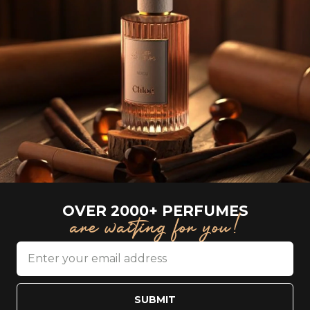
OVER 2000+ PERFUMES
are waiting for you!
SUBMIT