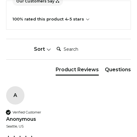
Our Customers Say
100% rated this product 4-5 stars
Search:
Sort
Product Reviews
Questions
A
Verified Customer
Anonymous
Seattle, US