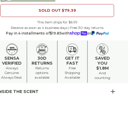
SOLD OUT
$79.39
This item ships for $6.99
Receive as soon as 4 business days | Free 30-day returns
Pay in 4 installments of
$19.85
with
or
SENSA
30D
GET IT
SAVED
VERIFIED
RETURNS
FAST
YOU
$1.8M
Always
Returns
Free
Genuine.
options
Shipping
And
Always Real.
available
Available
counting
NSIDE THE SCENT