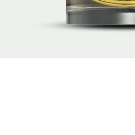
New content loaded