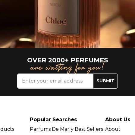
OVER 2000+ PERFUMES
are waiting for you!
SUBMIT
Popular Searches
About Us
oducts
Parfums De Marly Best Sellers
About