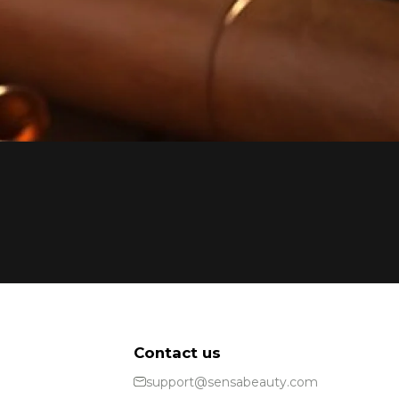
Contact us
support@sensabeauty.com