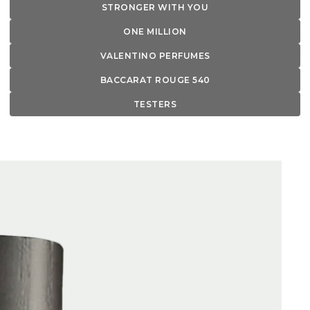
STRONGER WITH YOU
ONE MILLION
VALENTINO PERFUMES
BACCARAT ROUGE 540
TESTERS