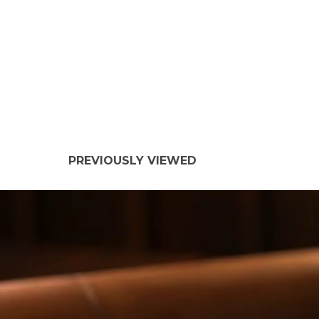
PREVIOUSLY VIEWED