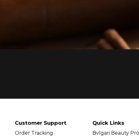
Customer Support
Quick Links
Order Tracking
Bvlgari Beauty Pr