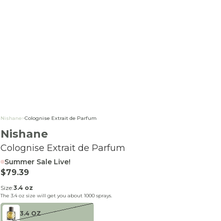
Nishane
>
Colognise Extrait de Parfum
Nishane
Colognise Extrait de Parfum
Summer Sale Live!
Sale price
$79.39
Size:
3.4 oz
The
3.4 oz
size will get you about
1000
sprays.
3.4 OZ