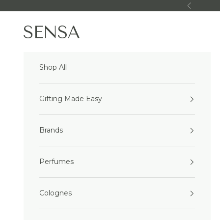
Skip to content
Previous
Sensa Beauty
Shop All
Gifting Made Easy
Brands
Perfumes
Colognes