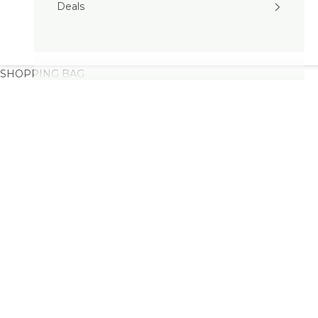
Deals
SHOPPING BAG