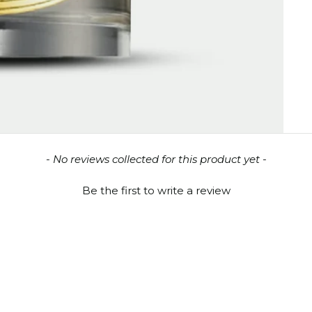
- No reviews collected for this product yet -
Be the first to write a review