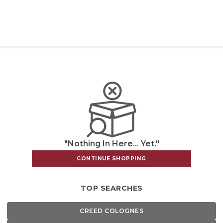
"Nothing In Here... Yet."
CONTINUE SHOPPING
TOP SEARCHES
CREED COLOGNES