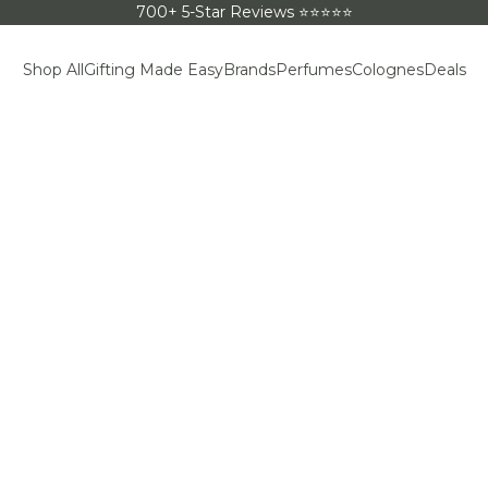
700+ 5-Star Reviews ⭐⭐⭐⭐⭐
Shop All
Gifting Made Easy
Brands
Perfumes
Colognes
Deals