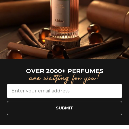
OVER 2000+ PERFUMES
are waiting for you!
SUBMIT