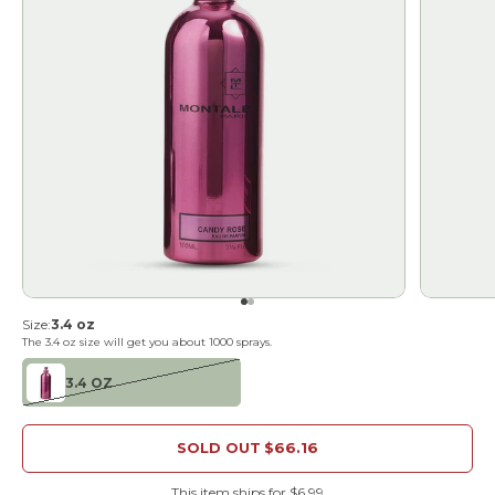
Go to item 1
Go to item 2
Size:
3.4 oz
The
3.4 oz
size will get you about
1000
sprays.
3.4 OZ
SOLD OUT
$66.16
This item ships for $6.99