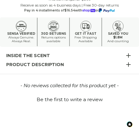
Receive as soon as 4 business days | Free 30-day returns
Pay in 4 installments of
$16.54
with
or
SENSA VERIFIED
30D RETURNS
GET IT FAST
SAVED YOU
Always Genuine.
Returns options
Free Shipping
$1.8M
Always Real.
available
Available
And counting
INSIDE THE SCENT
PRODUCT DESCRIPTION
New content loaded
- No reviews collected for this product yet -
Be the first to write a review