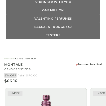
STRONGER WITH YOU
ONE MILLION
VALENTINO PERFUMES
BACCARAT ROUGE 540
TESTERS
Montale
>
Candy Rose EDP
MONTALE
Summer Sale Live!
CANDY ROSE EDP
61% OFF
Retail
$170.00
Sale price
$66.16
UNISEX
UNISEX