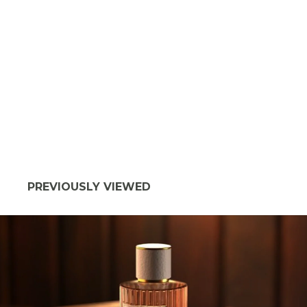
PREVIOUSLY VIEWED