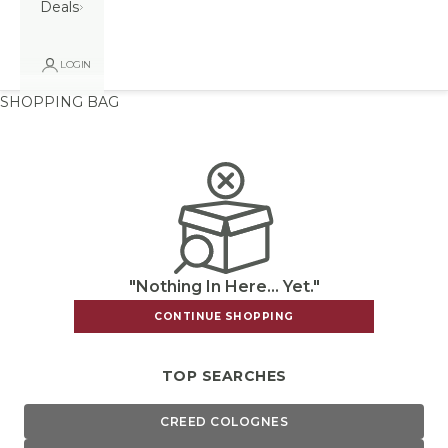
Deals
LOGIN
SHOPPING BAG
"Nothing In Here... Yet."
CONTINUE SHOPPING
TOP SEARCHES
CREED COLOGNES