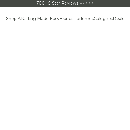
700+ 5-Star Reviews ⭐⭐⭐⭐⭐
Shop All
Gifting Made Easy
Brands
Perfumes
Colognes
Deals