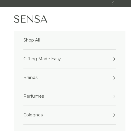
Skip to content
Previous
Sensa Beauty
Shop All
Gifting Made Easy
Brands
Perfumes
Colognes