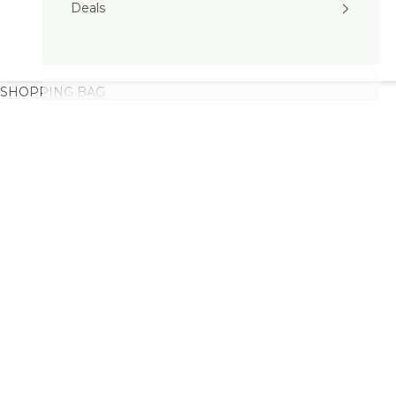
Deals
SHOPPING BAG