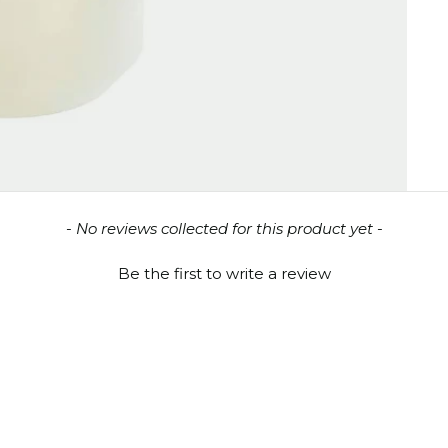
- No reviews collected for this product yet -
Be the first to write a review