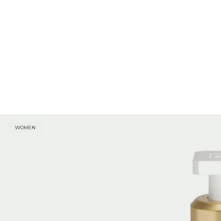
WOMEN