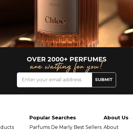
OVER 2000+ PERFUMES
are waiting for you!
SUBMIT
Popular Searches
About Us
oducts
Parfums De Marly Best Sellers
About