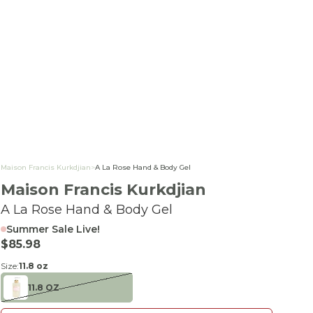
Maison Francis Kurkdjian
>
A La Rose Hand & Body Gel
Maison Francis Kurkdjian
A La Rose Hand & Body Gel
Summer Sale Live!
Sale price
$85.98
Size:
11.8 oz
11.8 OZ