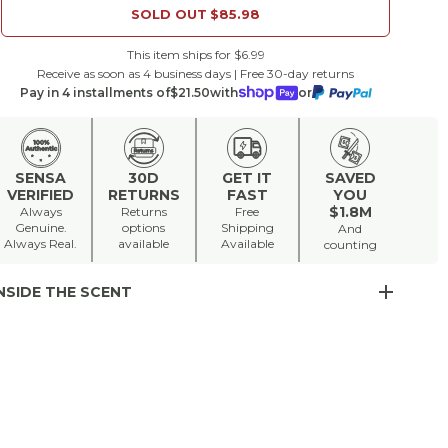
SOLD OUT
$85.98
This item ships for $6.99
Receive as soon as 4 business days | Free 30-day returns
Pay in 4 installments of
$21.50
with
or
SENSA
30D
GET IT
SAVED
VERIFIED
RETURNS
FAST
YOU
$1.8M
Always
Returns
Free
Genuine.
options
Shipping
And
Always Real.
available
Available
counting
NSIDE THE SCENT