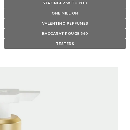
STRONGER WITH YOU
ONE MILLION
VALENTINO PERFUMES
BACCARAT ROUGE 540
TESTERS