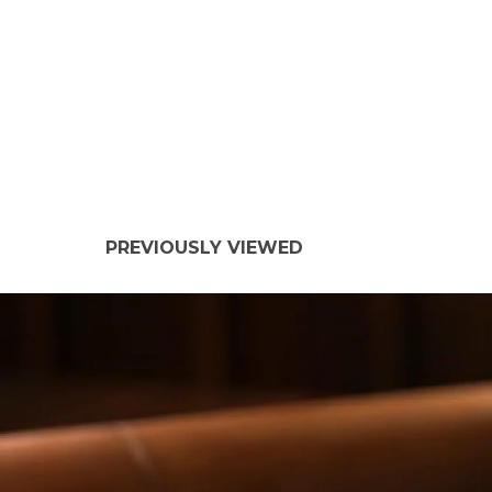
PREVIOUSLY VIEWED