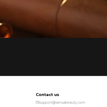
Contact us
support@sensabeauty.com