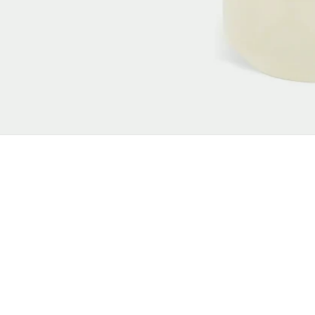
New content loaded