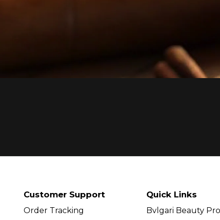
Customer Support
Quick Links
Order Tracking
Bvlgari Beauty Pr