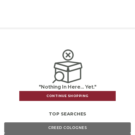
"Nothing In Here... Yet."
CONTINUE SHOPPING
TOP SEARCHES
CREED COLOGNES