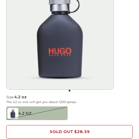
Go to item 1
Size:
4.2 oz
The
4.2 oz
size will get you about
1200
sprays.
4.2 OZ
SOLD OUT
$28.39