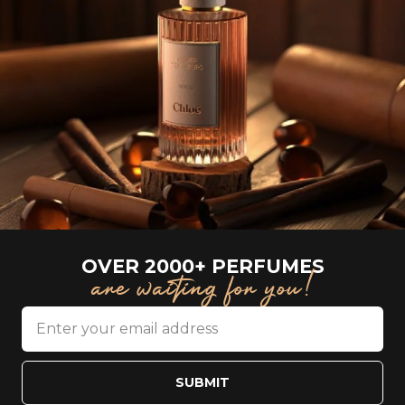
OVER 2000+ PERFUMES
are waiting for you!
SUBMIT