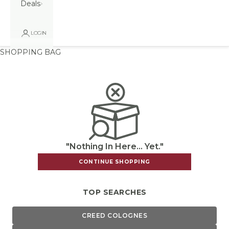
Deals
LOGIN
SHOPPING BAG
"Nothing In Here... Yet."
CONTINUE SHOPPING
TOP SEARCHES
CREED COLOGNES