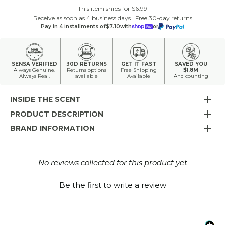
This item ships for $6.99
Receive as soon as 4 business days | Free 30-day returns
Pay in 4 installments of
$7.10
with
or
SENSA VERIFIED
30D RETURNS
GET IT FAST
SAVED YOU
Always Genuine.
Returns options
Free Shipping
$1.8M
Always Real.
available
Available
And counting
INSIDE THE SCENT
PRODUCT DESCRIPTION
BRAND INFORMATION
New content loaded
- No reviews collected for this product yet -
Be the first to write a review