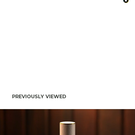
PREVIOUSLY VIEWED