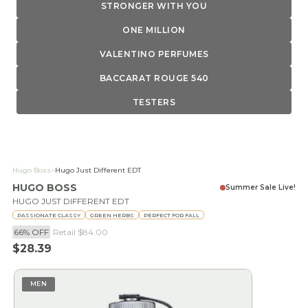
STRONGER WITH YOU
ONE MILLION
VALENTINO PERFUMES
BACCARAT ROUGE 540
TESTERS
Hugo Boss
>
Hugo Just Different EDT
HUGO BOSS
Summer Sale Live!
HUGO JUST DIFFERENT EDT
PASSIONATE CLASSY
GREEN HERBS
PERFECT FOR FALL
66% OFF
Retail
$84.00
Sale price
$28.39
MEN