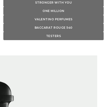
STRONGER WITH YOU
ONE MILLION
VALENTINO PERFUMES
BACCARAT ROUGE 540
TESTERS