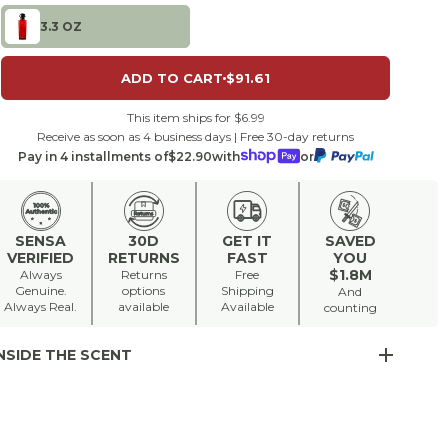
3.3 OZ
ADD TO CART
$91.61
This item ships for $6.99
Receive as soon as 4 business days | Free 30-day returns
Pay in 4 installments of
$22.90
with
or
SENSA
30D
GET IT
SAVED
VERIFIED
RETURNS
FAST
YOU
$1.8M
Always
Returns
Free
Genuine.
options
Shipping
And
Always Real.
available
Available
counting
NSIDE THE SCENT