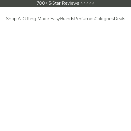
700+ 5-Star Reviews ⭐⭐⭐⭐⭐
Shop All
Gifting Made Easy
Brands
Perfumes
Colognes
Deals