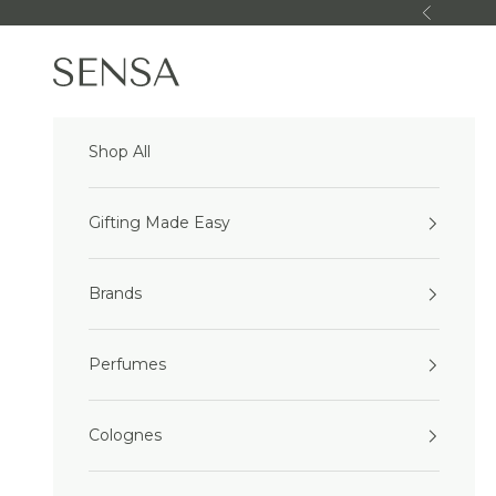
Skip to content
Previous
Sensa Beauty
Shop All
Gifting Made Easy
Brands
Perfumes
Colognes