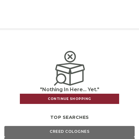
"Nothing In Here... Yet."
CONTINUE SHOPPING
TOP SEARCHES
CREED COLOGNES