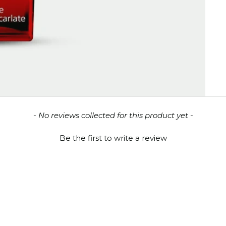
- No reviews collected for this product yet -
Be the first to write a review