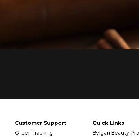
Customer Support
Quick Links
Order Tracking
Bvlgari Beauty Pr