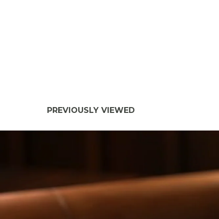
PREVIOUSLY VIEWED