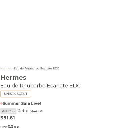
Hermes
>
Eau de Rhubarbe Ecarlate EDC
Hermes
Eau de Rhubarbe Ecarlate EDC
UNISEX SCENT
Summer Sale Live!
Retail
36% OFF
$144.00
Sale price
$91.61
Size:
3.3 oz