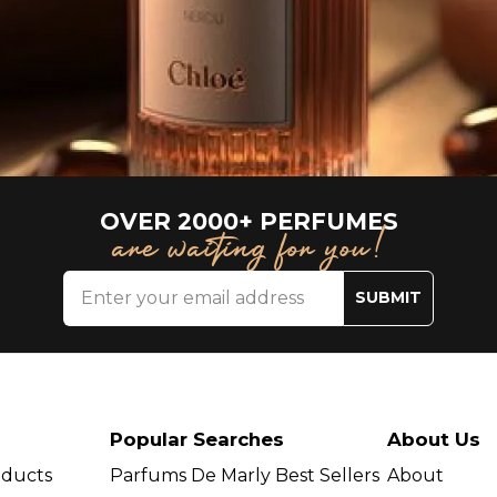
OVER 2000+ PERFUMES
are waiting for you!
SUBMIT
Popular Searches
About Us
oducts
Parfums De Marly Best Sellers
About