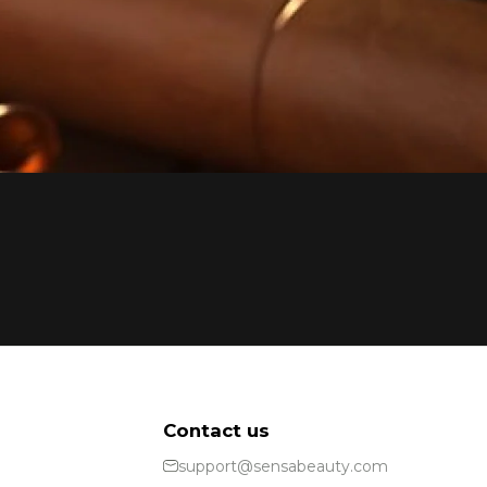
Contact us
support@sensabeauty.com