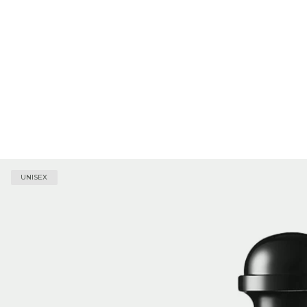
UNISEX