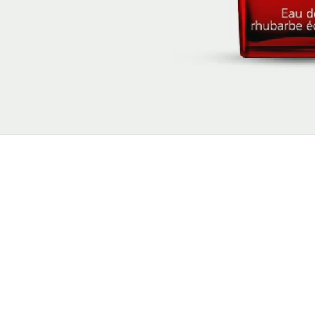
New content loaded