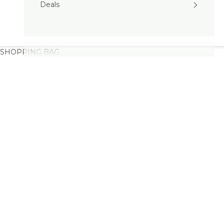
Deals
SHOPPING BAG