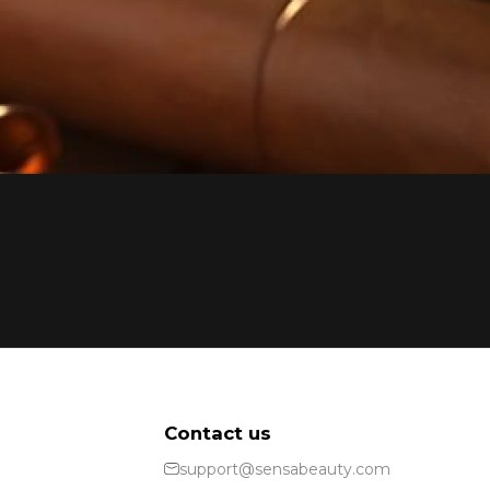
Contact us
support@sensabeauty.com