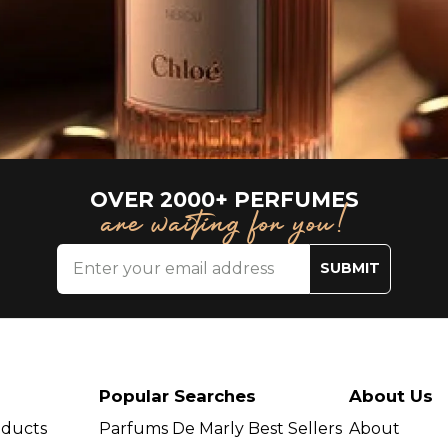
OVER 2000+ PERFUMES
are waiting for you!
SUBMIT
Popular Searches
About Us
oducts
Parfums De Marly Best Sellers
About