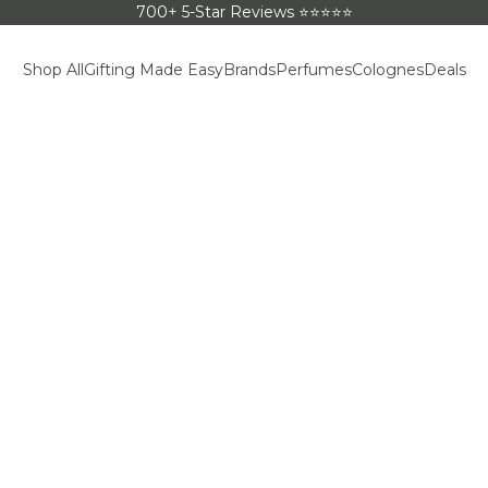
700+ 5-Star Reviews ⭐⭐⭐⭐⭐
Shop All
Gifting Made Easy
Brands
Perfumes
Colognes
Deals