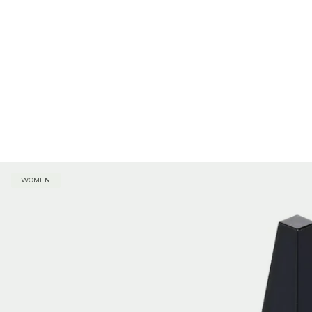
WOMEN