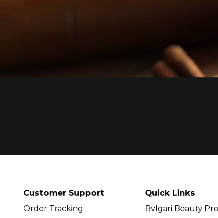
Customer Support
Quick Links
Order Tracking
Bvlgari Beauty Pr