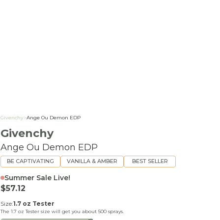
Givenchy
>
Ange Ou Demon EDP
Givenchy
Ange Ou Demon EDP
BE CAPTIVATING
VANILLA & AMBER
BEST SELLER
Summer Sale Live!
Sale price
$57.12
Size:
1.7 oz Tester
The
1.7 oz Tester
size will get you about
500
sprays.