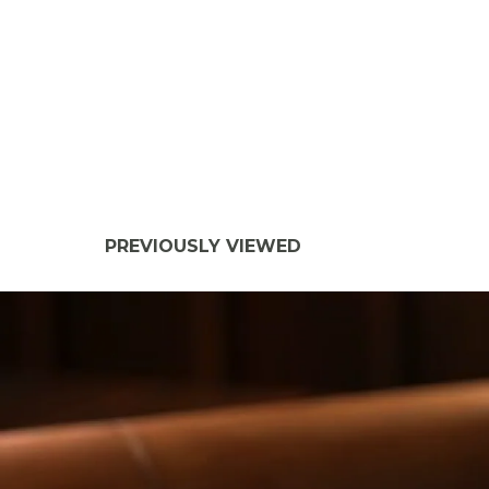
PREVIOUSLY VIEWED