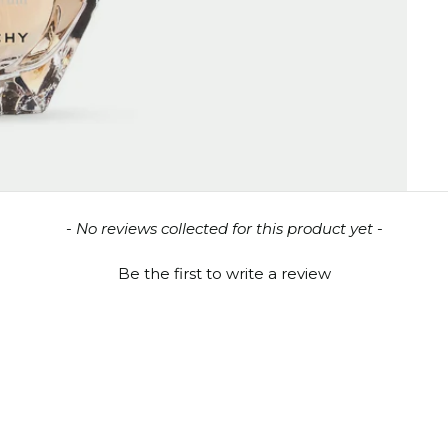
- No reviews collected for this product yet -
Be the first to write a review