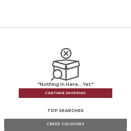
"Nothing In Here... Yet."
CONTINUE SHOPPING
TOP SEARCHES
CREED COLOGNES