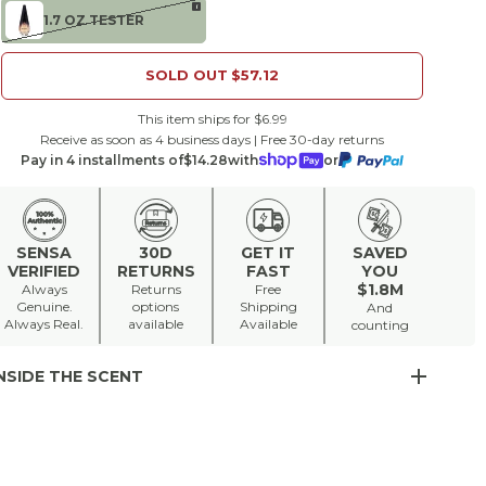
i
1.7 OZ TESTER
SOLD OUT
$57.12
This item ships for $6.99
Receive as soon as 4 business days | Free 30-day returns
Pay in 4 installments of
$14.28
with
or
SENSA
30D
GET IT
SAVED
VERIFIED
RETURNS
FAST
YOU
$1.8M
Always
Returns
Free
Genuine.
options
Shipping
And
Always Real.
available
Available
counting
NSIDE THE SCENT