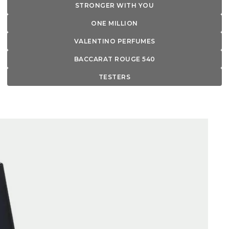
STRONGER WITH YOU
ONE MILLION
VALENTINO PERFUMES
BACCARAT ROUGE 540
TESTERS