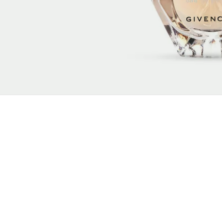
New content loaded