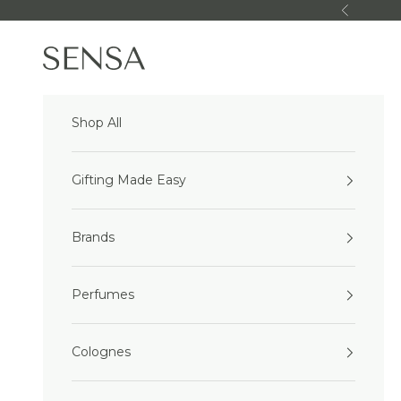
Skip to content
Previous
Sensa Beauty
Shop All
Gifting Made Easy
Brands
Perfumes
Colognes