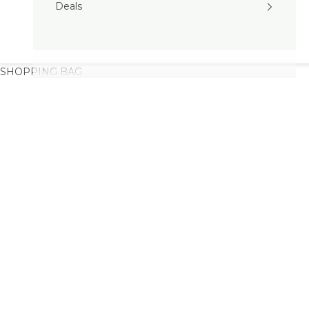
Deals
SHOPPING BAG