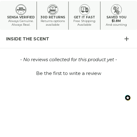
SENSA VERIFIED
30D RETURNS
GET IT FAST
SAVED YOU
Always Genuine.
Returns options
Free Shipping
$1.8M
Always Real.
available
Available
And counting
INSIDE THE SCENT
New content loaded
- No reviews collected for this product yet -
Be the first to write a review