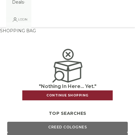
Deals
LOGIN
SHOPPING BAG
"Nothing In Here... Yet."
CONTINUE SHOPPING
TOP SEARCHES
CREED COLOGNES