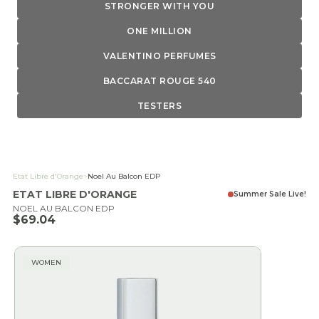
STRONGER WITH YOU
ONE MILLION
VALENTINO PERFUMES
BACCARAT ROUGE 540
TESTERS
Etat Libre d'Orange
>
Noel Au Balcon EDP
ETAT LIBRE D'ORANGE
Summer Sale Live!
NOEL AU BALCON EDP
Sale price
$69.04
WOMEN