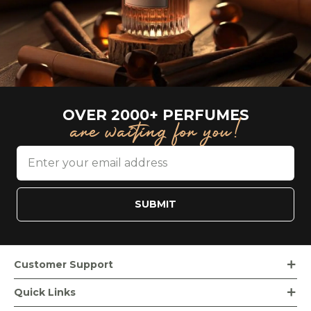
OVER 2000+ PERFUMES
are waiting for you!
SUBMIT
Customer Support
Order Tracking
Quick Links
Loyalty Rewards
Bvlgari Beauty Products