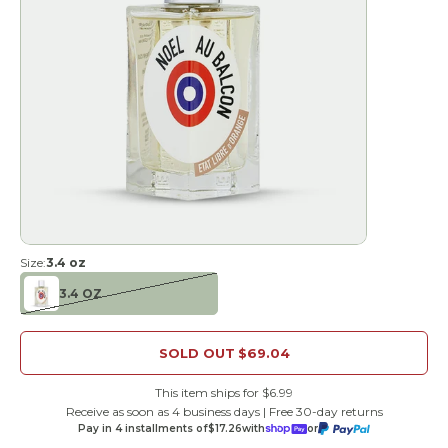
Size:
3.4 oz
3.4 OZ
SOLD OUT
$69.04
This item ships for $6.99
Receive as soon as 4 business days | Free 30-day returns
Pay in 4 installments of
$17.26
with
or