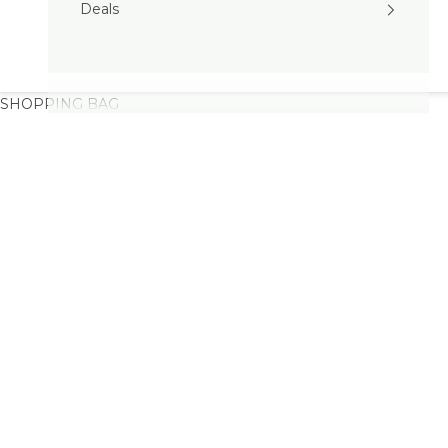
Deals
SHOPPING BAG