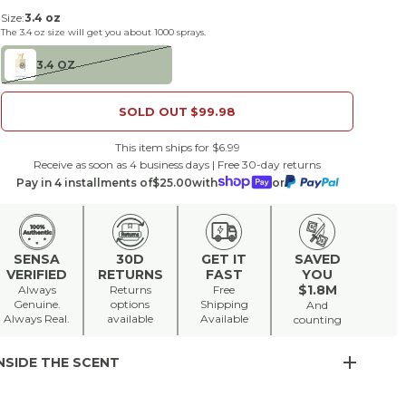
Size:
3.4 oz
The
3.4 oz
size will get you about
1000
sprays.
3.4 OZ
SOLD OUT
$99.98
This item ships for $6.99
Receive as soon as 4 business days | Free 30-day returns
Pay in 4 installments of
$25.00
with
or
SENSA
30D
GET IT
SAVED
VERIFIED
RETURNS
FAST
YOU
$1.8M
Always
Returns
Free
Genuine.
options
Shipping
And
Always Real.
available
Available
counting
NSIDE THE SCENT