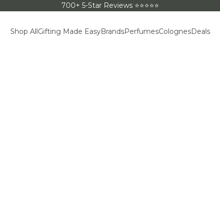
700+ 5-Star Reviews ⭐⭐⭐⭐⭐
Shop All
Gifting Made Easy
Brands
Perfumes
Colognes
Deals