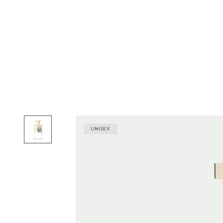
UNISEX