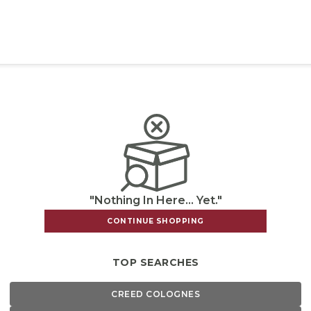
"Nothing In Here... Yet."
CONTINUE SHOPPING
TOP SEARCHES
CREED COLOGNES