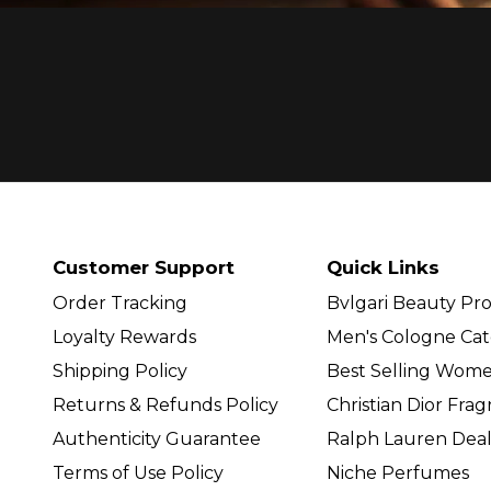
Customer Support
Quick Links
Order Tracking
Bvlgari Beauty Pr
Loyalty Rewards
Men's Cologne Cat
Shipping Policy
Best Selling Wom
Returns & Refunds Policy
Christian Dior Fra
Authenticity Guarantee
Ralph Lauren Deal
Terms of Use Policy
Niche Perfumes