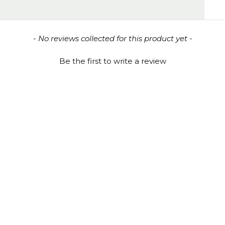
- No reviews collected for this product yet -
Be the first to write a review