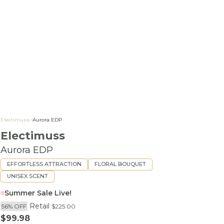
Electimuss
>
Aurora EDP
Electimuss
Aurora EDP
EFFORTLESS ATTRACTION
FLORAL BOUQUET
UNISEX SCENT
Summer Sale Live!
Retail
56% OFF
$225.00
Sale price
$99.98