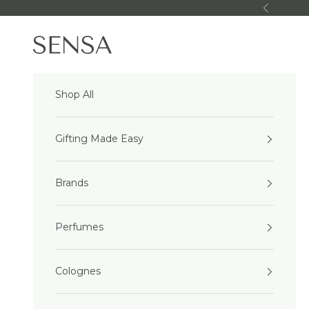
Skip to content
Previous
Sensa Beauty
Shop All
Gifting Made Easy
Brands
Perfumes
Colognes