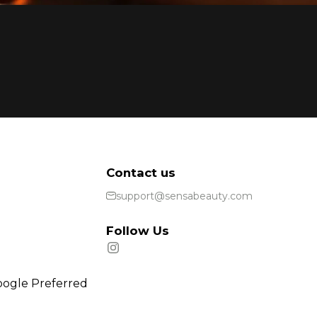
Contact us
support@sensabeauty.com
Follow Us
oogle Preferred