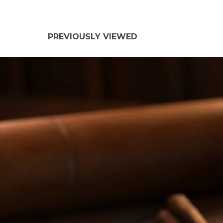
PREVIOUSLY VIEWED