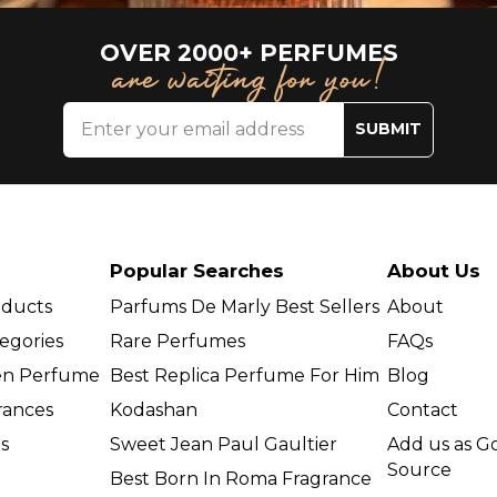
OVER 2000+ PERFUMES
are waiting for you!
SUBMIT
Popular Searches
About Us
oducts
Parfums De Marly Best Sellers
About
egories
Rare Perfumes
FAQs
en Perfume
Best Replica Perfume For Him
Blog
grances
Kodashan
Contact
s
Sweet Jean Paul Gaultier
Add us as G
Source
Best Born In Roma Fragrance