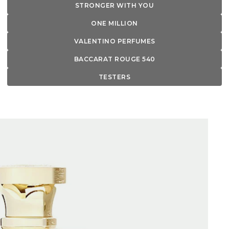
STRONGER WITH YOU
ONE MILLION
VALENTINO PERFUMES
BACCARAT ROUGE 540
TESTERS