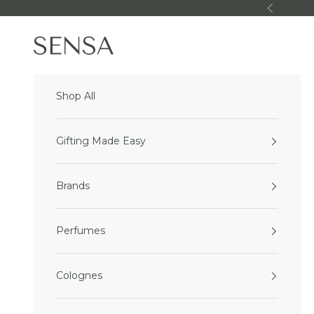
Skip to content
Previous
Sensa Beauty
Shop All
Gifting Made Easy
Brands
Perfumes
Colognes