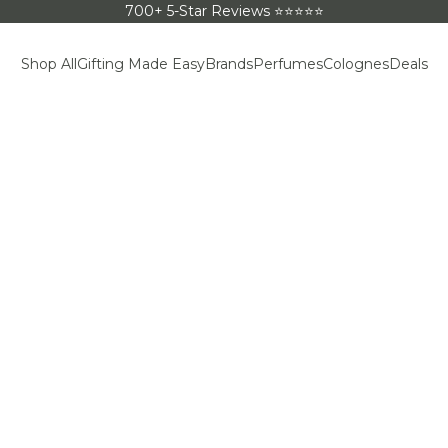
700+ 5-Star Reviews ⭐⭐⭐⭐⭐
Shop All
Gifting Made Easy
Brands
Perfumes
Colognes
Deals