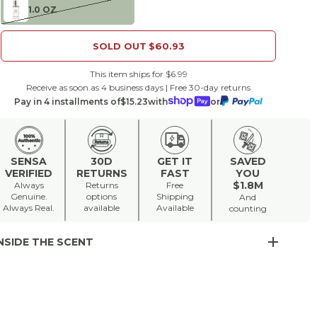
1.0 OZ
SOLD OUT
$60.93
This item ships for $6.99
Receive as soon as 4 business days | Free 30-day returns
Pay in 4 installments of
$15.23
with
or
SENSA
30D
GET IT
SAVED
VERIFIED
RETURNS
FAST
YOU
$1.8M
Always
Returns
Free
Genuine.
options
Shipping
And
Always Real.
available
Available
counting
NSIDE THE SCENT