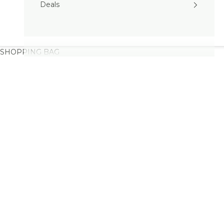
Deals
SHOPPING BAG