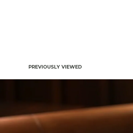
PREVIOUSLY VIEWED