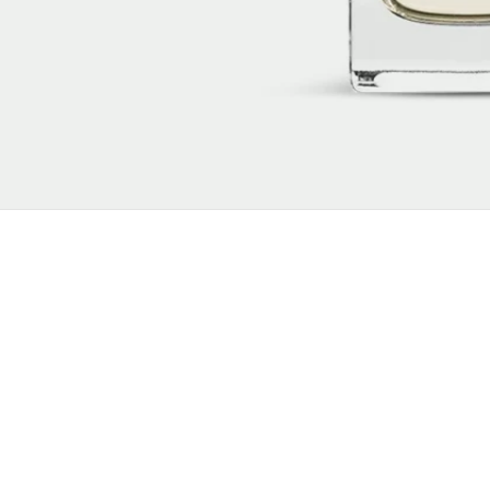
New content loaded