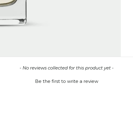
- No reviews collected for this product yet -
Be the first to write a review