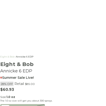
Eight & Bob
>
Annicke 6 EDP
Eight & Bob
Annicke 6 EDP
Summer Sale Live!
Retail
28% OFF
$85.00
Sale price
$60.93
Size:
1.0 oz
The
1.0 oz
size will get you about
300
sprays.