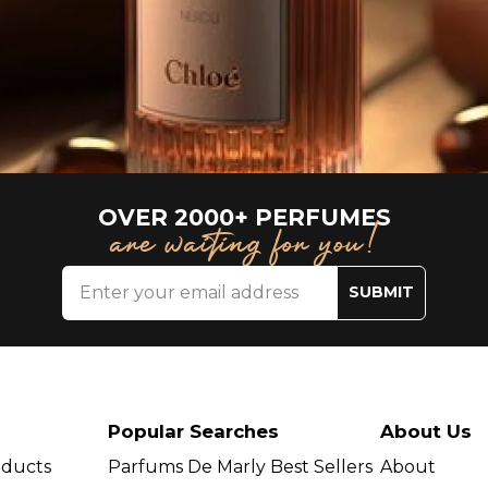
OVER 2000+ PERFUMES
are waiting for you!
SUBMIT
Popular Searches
About Us
oducts
Parfums De Marly Best Sellers
About