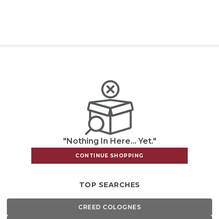
"Nothing In Here... Yet."
CONTINUE SHOPPING
TOP SEARCHES
CREED COLOGNES