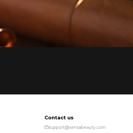
Contact us
support@sensabeauty.com