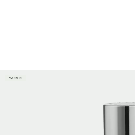
WOMEN