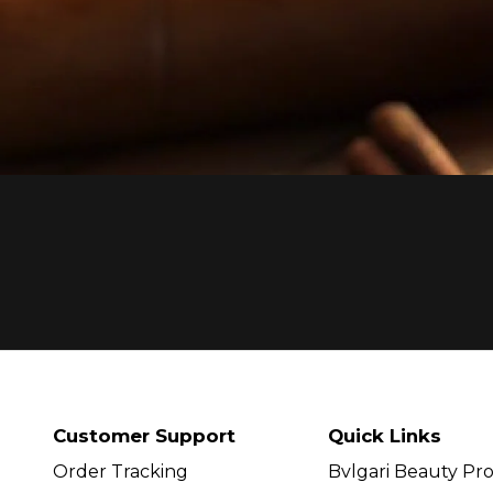
Customer Support
Quick Links
Order Tracking
Bvlgari Beauty Pr