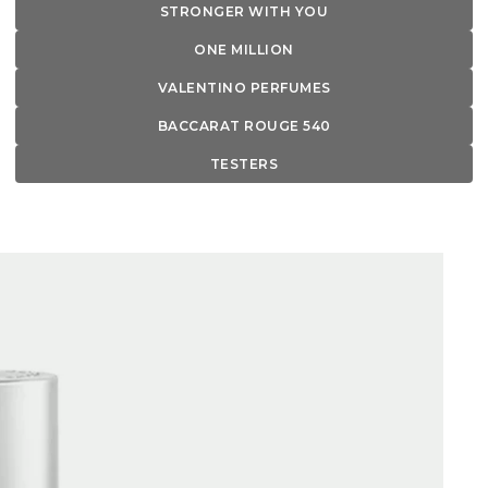
STRONGER WITH YOU
ONE MILLION
VALENTINO PERFUMES
BACCARAT ROUGE 540
TESTERS