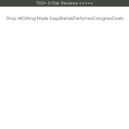
700+ 5-Star Reviews ⭐⭐⭐⭐⭐
Shop All
Gifting Made Easy
Brands
Perfumes
Colognes
Deals