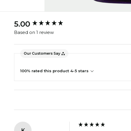
New content loaded
5.00
Based on 1 review
Our Customers Say
100% rated this product 4-5 stars
K