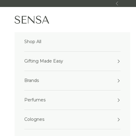
Skip to content
Previous
Sensa Beauty
Shop All
Gifting Made Easy
Brands
Perfumes
Colognes