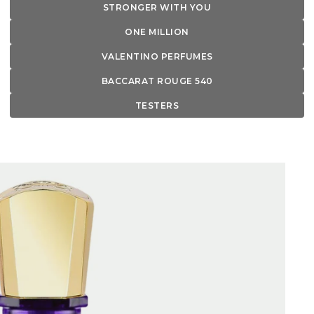
STRONGER WITH YOU
ONE MILLION
VALENTINO PERFUMES
BACCARAT ROUGE 540
TESTERS