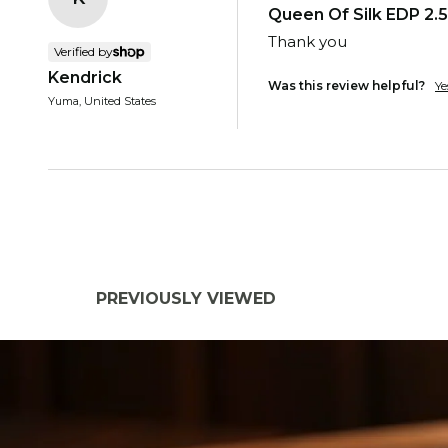
Queen Of Silk EDP 2.5
Thank you
Verified by
Kendrick
Was this review helpful?
Ye
Yuma, United States
PREVIOUSLY VIEWED