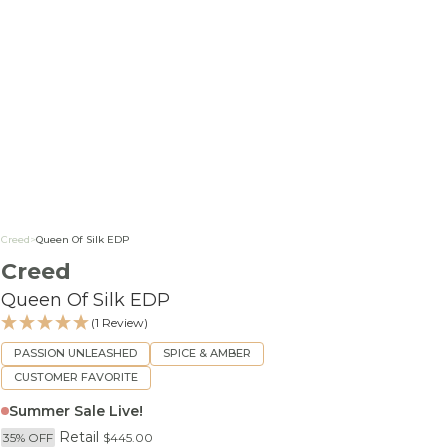
Creed
>
Queen Of Silk EDP
Creed
Queen Of Silk EDP
(1 Review)
PASSION UNLEASHED
SPICE & AMBER
CUSTOMER FAVORITE
Summer Sale Live!
Retail
35% OFF
$445.00