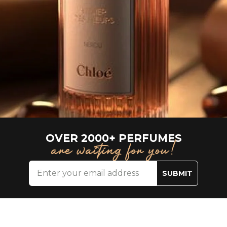
OVER 2000+ PERFUMES
are waiting for you!
SUBMIT