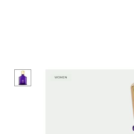
WOMEN