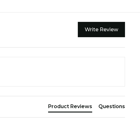
Write Review
Product Reviews
Questions