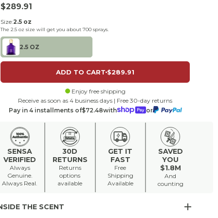
Sale price
$289.91
Size:
2.5 oz
The
2.5 oz
size will get you about
700
sprays.
2.5 OZ
ADD TO CART
$289.91
Enjoy free shipping
Receive as soon as 4 business days | Free 30-day returns
Pay in 4 installments of
$72.48
with
or
SENSA
30D
GET IT
SAVED
VERIFIED
RETURNS
FAST
YOU
$1.8M
Always
Returns
Free
Genuine.
options
Shipping
And
Always Real.
available
Available
counting
NSIDE THE SCENT