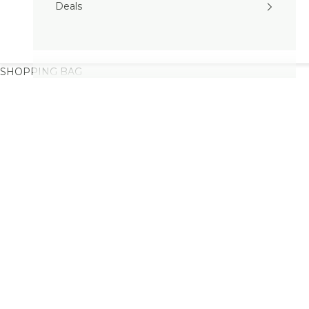
Deals
SHOPPING BAG