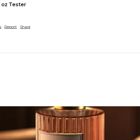
 oz Tester
s
Report
Share