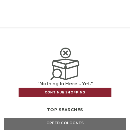
"Nothing In Here... Yet."
CONTINUE SHOPPING
TOP SEARCHES
CREED COLOGNES