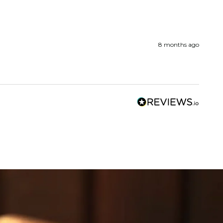
8 months ago