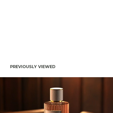
PREVIOUSLY VIEWED