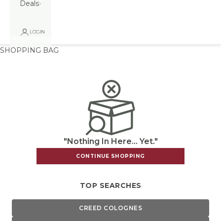
Deals
LOGIN
SHOPPING BAG
"Nothing In Here... Yet."
CONTINUE SHOPPING
TOP SEARCHES
CREED COLOGNES