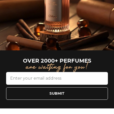
OVER 2000+ PERFUMES
are waiting for you!
SUBMIT