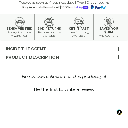
Receive as soon as 4 business days | Free 30-day returns
Pay in 4 installments of
$18.75
with
or
SENSA VERIFIED
30D RETURNS
GET IT FAST
SAVED YOU
Always Genuine.
Returns options
Free Shipping
$1.8M
Always Real.
available
Available
And counting
INSIDE THE SCENT
PRODUCT DESCRIPTION
New content loaded
- No reviews collected for this product yet -
Be the first to write a review