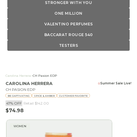
STRONGER WITH YOU
ONE MILLION
VALENTINO PERFUMES
BACCARAT ROUGE 540
TESTERS
Carolina Herrera
>
CH Pasion EDP
CAROLINA HERRERA
Summer Sale Live!
CH PASION EDP
BE CAPTIVATING
SPICE & AMBER
CUSTOMER FAVORITE
47% OFF
Retail
$142.00
Sale price
$74.98
WOMEN