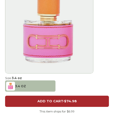
Size:
3.4 oz
3.4 OZ
ADD TO CART
$74.98
This item ships for $6.99