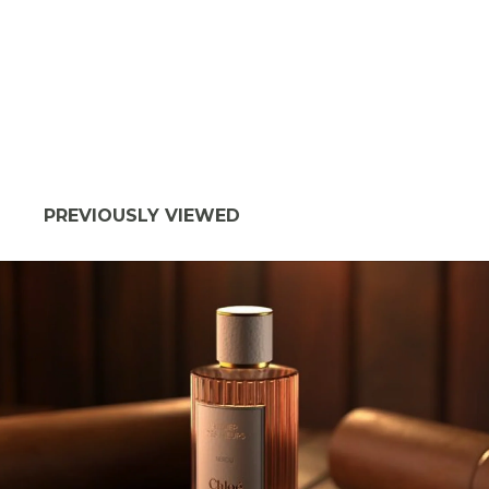
PREVIOUSLY VIEWED