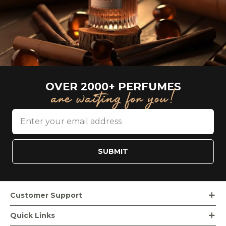
OVER 2000+ PERFUMES
are waiting for you!
SUBMIT
Customer Support
Order Tracking
Quick Links
Loyalty Rewards