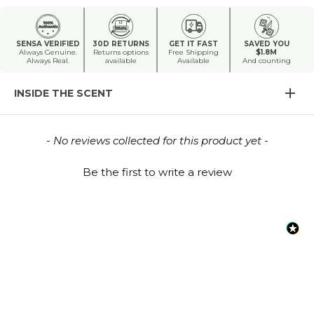
SENSA VERIFIED
30D RETURNS
GET IT FAST
SAVED YOU
Always Genuine.
Returns options
Free Shipping
$1.8M
Always Real.
available
Available
And counting
INSIDE THE SCENT
New content loaded
- No reviews collected for this product yet -
Be the first to write a review