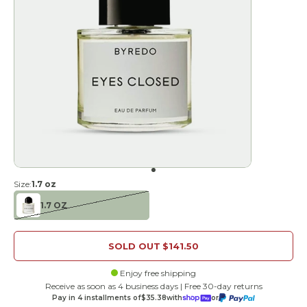
Go to item 1
Size:
1.7 oz
1.7 OZ
SOLD OUT
$141.50
Enjoy free shipping
Receive as soon as 4 business days | Free 30-day returns
Pay in 4 installments of
$35.38
with
or