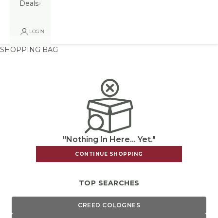
Deals
LOGIN
SHOPPING BAG
"Nothing In Here... Yet."
CONTINUE SHOPPING
TOP SEARCHES
CREED COLOGNES