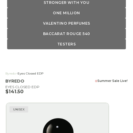
STRONGER WITH YOU
ONE MILLION
VALENTINO PERFUMES
BACCARAT ROUGE 540
TESTERS
Byredo
>
Eyes Closed EDP
BYREDO
Summer Sale Live!
EYES CLOSED EDP
Sale price
$141.50
UNISEX