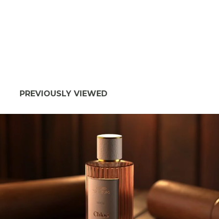
PREVIOUSLY VIEWED