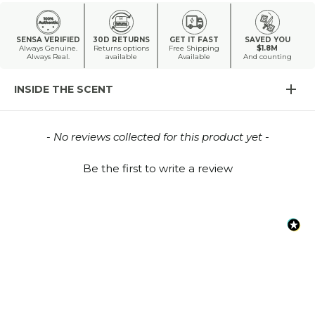
SENSA VERIFIED
30D RETURNS
GET IT FAST
SAVED YOU
Always Genuine.
Returns options
Free Shipping
$1.8M
Always Real.
available
Available
And counting
INSIDE THE SCENT
New content loaded
- No reviews collected for this product yet -
Be the first to write a review