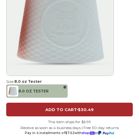
Size:
8.0 oz Tester
i
8.0 OZ TESTER
ADD TO CART
$30.49
This item ships for $6.99
Receive as soon as 4 business days | Free 30-day returns
Pay in 4 installments of
$7.62
with
or