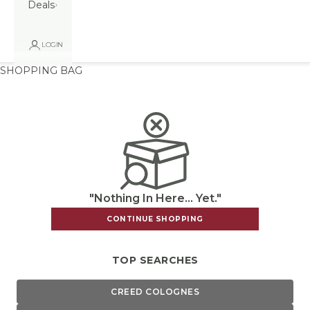
Deals
LOGIN
SHOPPING BAG
"Nothing In Here... Yet."
CONTINUE SHOPPING
TOP SEARCHES
CREED COLOGNES