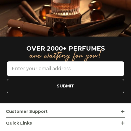
OVER 2000+ PERFUMES
are waiting for you!
SUBMIT
Customer Support
Order Tracking
Quick Links
Loyalty Rewards
Bvlgari Beauty Products