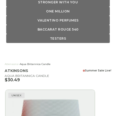
STRONGER WITH YOU
ONE MILLION
VALENTINO PERFUMES
BACCARAT ROUGE 540
TESTERS
Atkinsons
>
Aqua Britannica Candle
ATKINSONS
Summer Sale Live!
AQUA BRITANNICA CANDLE
Sale price
$30.49
UNISEX