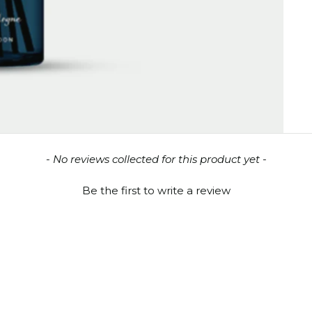
- No reviews collected for this product yet -
Be the first to write a review