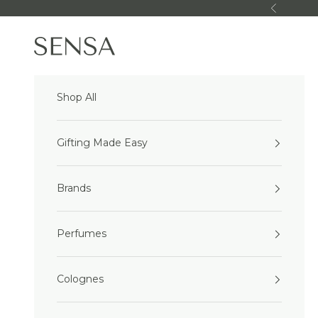
Skip to content
Previous
Sensa Beauty
Shop All
Gifting Made Easy
Brands
Perfumes
Colognes