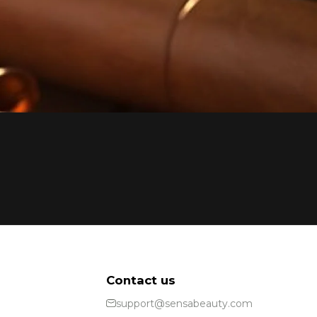
Contact us
support@sensabeauty.com