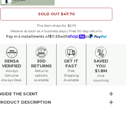
SOLD OUT
$47.70
This item ships for $6.99
Receive as soon as 4 business days | Free 30-day returns
Pay in 4 installments of
$11.93
with
or
SENSA
30D
GET IT
SAVED
VERIFIED
RETURNS
FAST
YOU
$1.8M
Always
Returns
Free
Genuine.
options
Shipping
And
Always Real.
available
Available
counting
NSIDE THE SCENT
PRODUCT DESCRIPTION