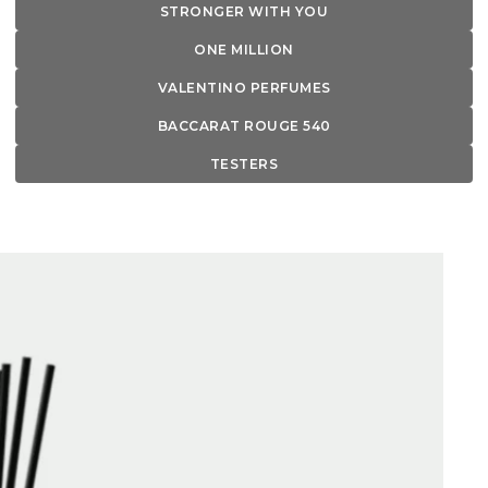
STRONGER WITH YOU
ONE MILLION
VALENTINO PERFUMES
BACCARAT ROUGE 540
TESTERS