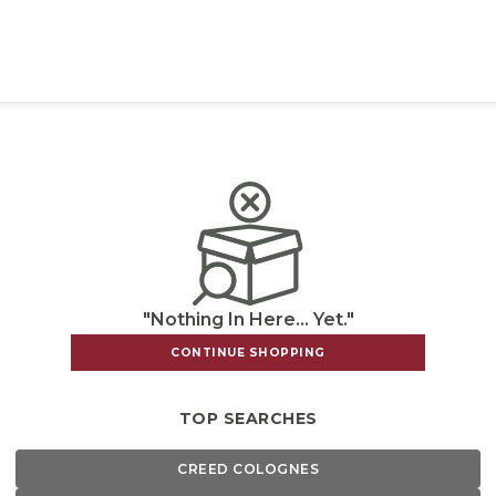
"Nothing In Here... Yet."
CONTINUE SHOPPING
TOP SEARCHES
CREED COLOGNES