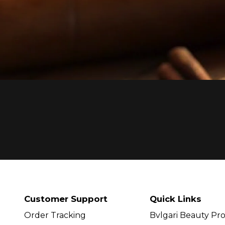
Customer Support
Quick Links
Order Tracking
Bvlgari Beauty Pr