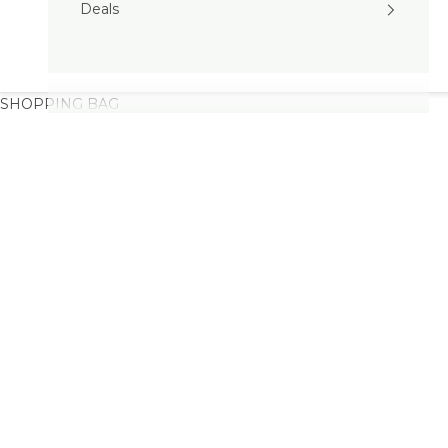
Deals
SHOPPING BAG