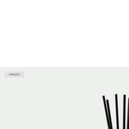
UNISEX