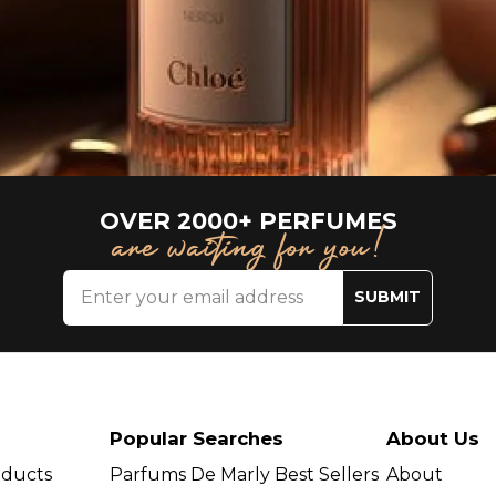
OVER 2000+ PERFUMES
are waiting for you!
SUBMIT
Popular Searches
About Us
oducts
Parfums De Marly Best Sellers
About