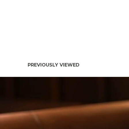
PREVIOUSLY VIEWED