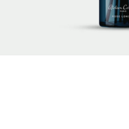
New content loaded