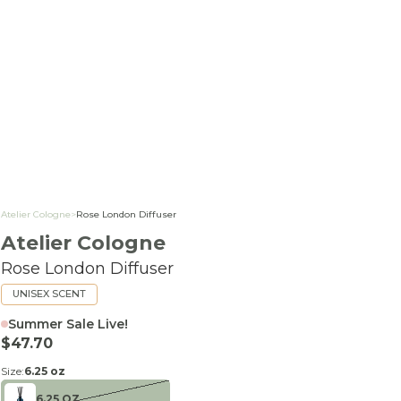
Atelier Cologne
>
Rose London Diffuser
Atelier Cologne
Rose London Diffuser
UNISEX SCENT
Summer Sale Live!
Sale price
$47.70
Size:
6.25 oz
6.25 OZ