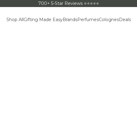
700+ 5-Star Reviews ⭐⭐⭐⭐⭐
Shop All
Gifting Made Easy
Brands
Perfumes
Colognes
Deals