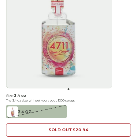
Go to item 1
Size:
3.4 oz
The
3.4 oz
size will get you about
1000
sprays.
3.4 OZ
SOLD OUT
$20.94