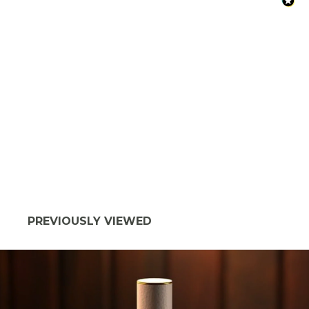
PREVIOUSLY VIEWED