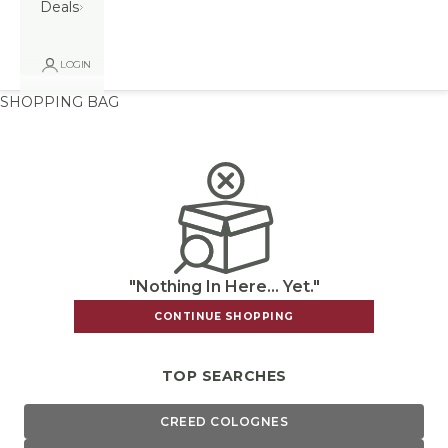
Deals
LOGIN
SHOPPING BAG
"Nothing In Here... Yet."
CONTINUE SHOPPING
TOP SEARCHES
CREED COLOGNES