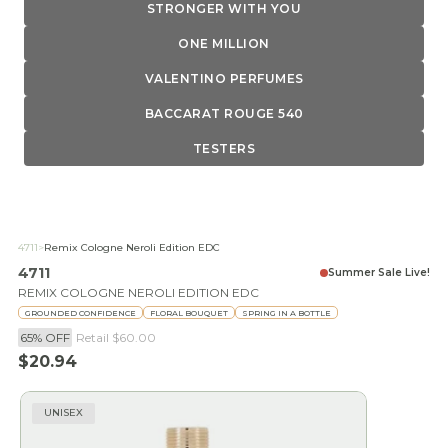
STRONGER WITH YOU
ONE MILLION
VALENTINO PERFUMES
BACCARAT ROUGE 540
TESTERS
4711
>
Remix Cologne Neroli Edition EDC
4711
Summer Sale Live!
REMIX COLOGNE NEROLI EDITION EDC
GROUNDED CONFIDENCE
FLORAL BOUQUET
SPRING IN A BOTTLE
65% OFF
Retail
$60.00
Sale price
$20.94
UNISEX