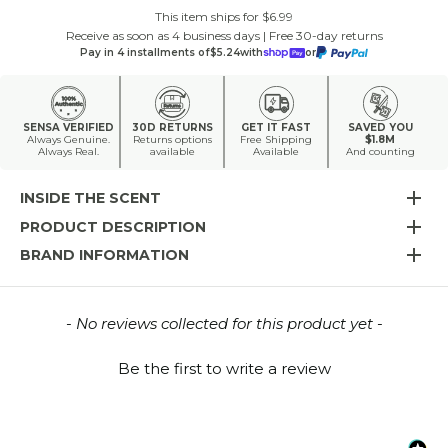
This item ships for $6.99
Receive as soon as 4 business days | Free 30-day returns
Pay in 4 installments of
$5.24
with
or
SENSA VERIFIED
30D RETURNS
GET IT FAST
SAVED YOU
Always Genuine.
Returns options
Free Shipping
$1.8M
Always Real.
available
Available
And counting
INSIDE THE SCENT
PRODUCT DESCRIPTION
BRAND INFORMATION
New content loaded
- No reviews collected for this product yet -
Be the first to write a review