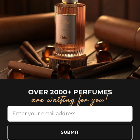
OVER 2000+ PERFUMES
are waiting for you!
SUBMIT