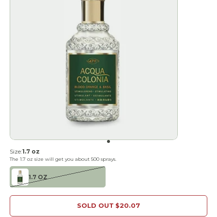
Go to item 1
Size:
1.7 oz
The
1.7 oz
size will get you about
500
sprays.
1.7 OZ
SOLD OUT
$20.07