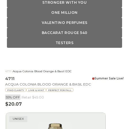
STRONGER WITH YOU
ONE MILLION
VALENTINO PERFUMES
BACCARAT ROUGE 540
TESTERS
4711
>
Acqua Colonia Blood Orange & Basil EDC
4711
Summer Sale Live!
ACQUA COLONIA BLOOD ORANGE & BASIL EDC
FIND CLARITY
LIME & MINT
PERFECT FOR FALL
55% OFF
Retail
$45.00
Sale price
$20.07
UNISEX