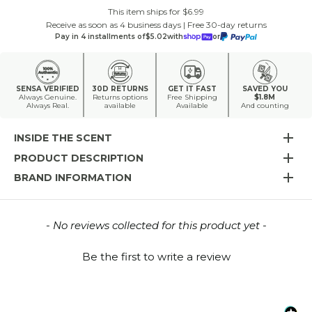
This item ships for $6.99
Receive as soon as 4 business days | Free 30-day returns
Pay in 4 installments of
$5.02
with
or
SENSA VERIFIED
30D RETURNS
GET IT FAST
SAVED YOU
Always Genuine.
Returns options
Free Shipping
$1.8M
Always Real.
available
Available
And counting
INSIDE THE SCENT
PRODUCT DESCRIPTION
BRAND INFORMATION
New content loaded
- No reviews collected for this product yet -
Be the first to write a review