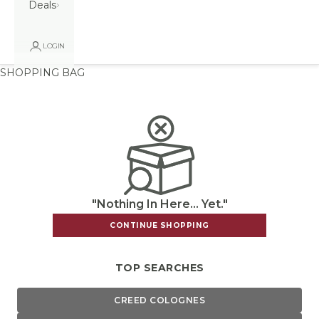
Deals
LOGIN
SHOPPING BAG
"Nothing In Here... Yet."
CONTINUE SHOPPING
TOP SEARCHES
CREED COLOGNES