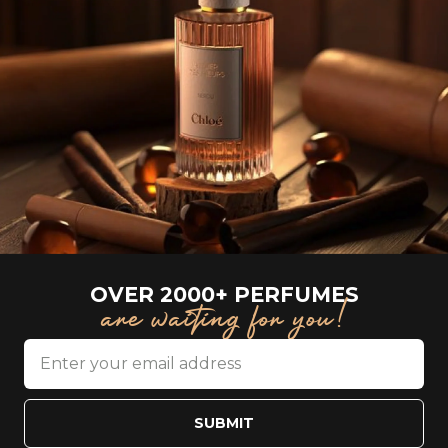
OVER 2000+ PERFUMES
are waiting for you!
SUBMIT