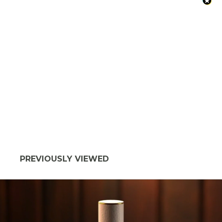
PREVIOUSLY VIEWED