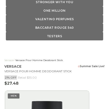
STRONGER WITH YOU
ONE MILLION
VALENTINO PERFUMES
BACCARAT ROUGE 540
TESTERS
Versace
>
Versace Pour Homme Deodorant Stick
VERSACE
Summer Sale Live!
VERSACE POUR HOMME DEODORANT STICK
21% OFF
Retail
$35.00
Sale price
$27.48
MEN