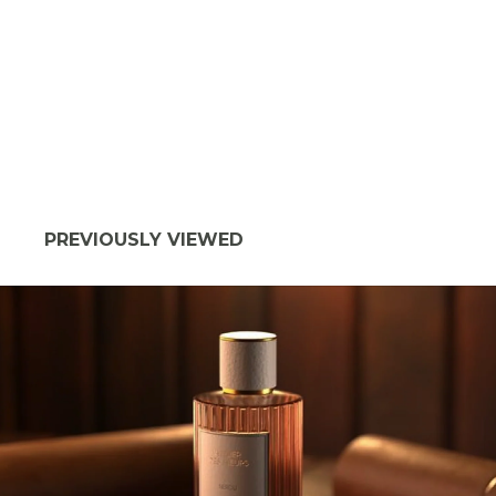
PREVIOUSLY VIEWED