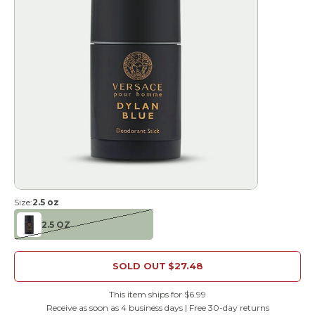
Size:
2.5 oz
2.5 OZ
SOLD OUT
$27.48
This item ships for $6.99
Receive as soon as 4 business days | Free 30-day returns