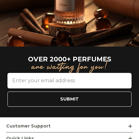
OVER 2000+ PERFUMES
are waiting for you!
SUBMIT
Customer Support
Order Tracking
Quick Links