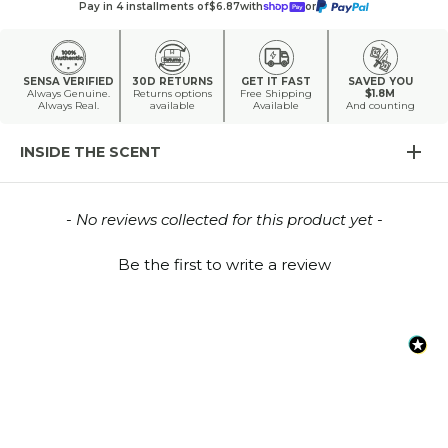
Pay in 4 installments of
$6.87
with
or
SENSA VERIFIED
30D RETURNS
GET IT FAST
SAVED YOU
Always Genuine.
Returns options
Free Shipping
$1.8M
Always Real.
available
Available
And counting
INSIDE THE SCENT
New content loaded
- No reviews collected for this product yet -
Be the first to write a review