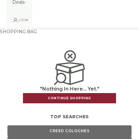
Deals
LOGIN
SHOPPING BAG
"Nothing In Here... Yet."
CONTINUE SHOPPING
TOP SEARCHES
CREED COLOGNES