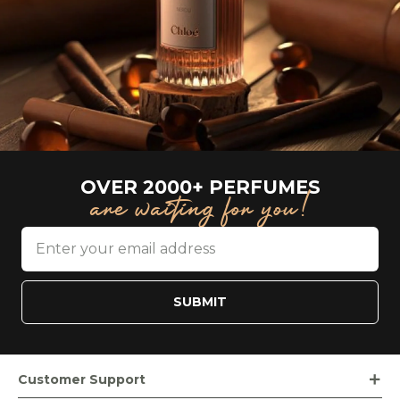
OVER 2000+ PERFUMES
are waiting for you!
SUBMIT
Customer Support
Order Tracking