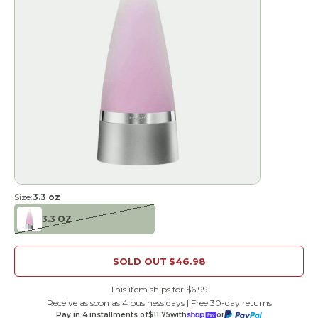
Size:
3.3 oz
3.3 OZ
SOLD OUT
$46.98
This item ships for $6.99
Receive as soon as 4 business days | Free 30-day returns
Pay in 4 installments of
$11.75
with
or