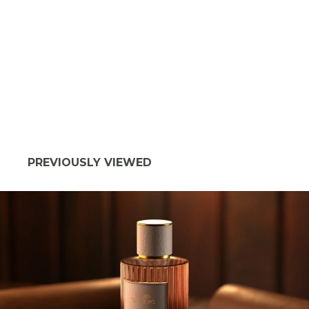
PREVIOUSLY VIEWED