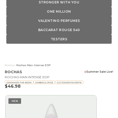
STRONGER WITH YOU
ONE MILLION
VALENTINO PERFUMES
BACCARAT ROUGE 540
TESTERS
Rochas
>
Rochas Man Intense EDP
ROCHAS
Summer Sale Live!
ROCHAS MAN INTENSE EDP
COMMAND THE ROOM
AMBER & SPICE
CUSTOMER FAVORITE
Sale price
$46.98
MEN