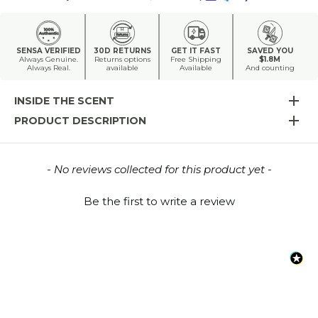
SENSA VERIFIED
30D RETURNS
GET IT FAST
SAVED YOU
Always Genuine.
Returns options
Free Shipping
$1.8M
Always Real.
available
Available
And counting
INSIDE THE SCENT
PRODUCT DESCRIPTION
New content loaded
- No reviews collected for this product yet -
Be the first to write a review