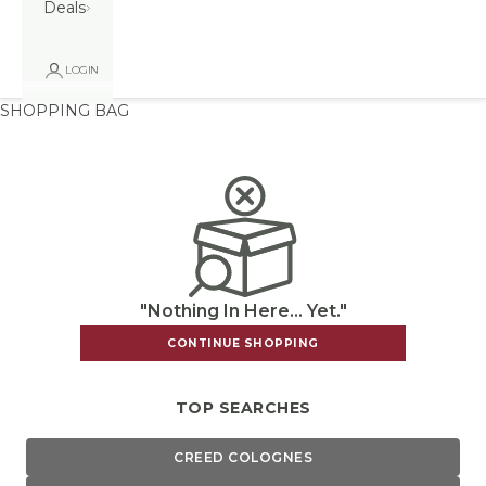
Deals
LOGIN
SHOPPING BAG
"Nothing In Here... Yet."
CONTINUE SHOPPING
TOP SEARCHES
CREED COLOGNES