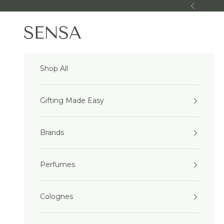
Skip to content
Previous
Sensa Beauty
Shop All
Gifting Made Easy
Brands
Perfumes
Colognes