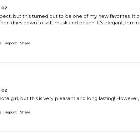
 oz
xpect, but this turned out to be one of my new favorites. 
hen dries down to soft musk and peach. It’s elegant, feminin
s
Report
Share
 oz
note girl, but this is very pleasant and long lasting! Howeve
s
Report
Share