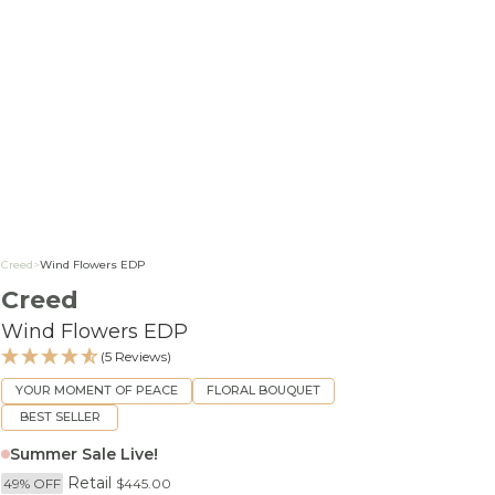
Creed
>
Wind Flowers EDP
Creed
Wind Flowers EDP
(5 Reviews)
YOUR MOMENT OF PEACE
FLORAL BOUQUET
BEST SELLER
Summer Sale Live!
Retail
49% OFF
$445.00