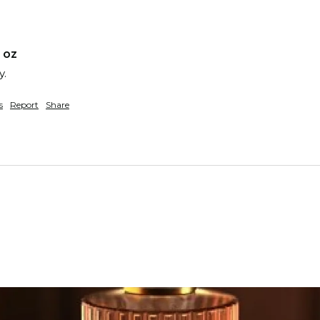
 oz
y.
s
Report
Share