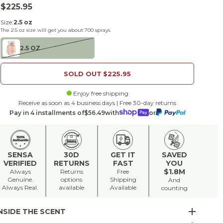
Sale price
$225.95
Size:
2.5 oz
The
2.5 oz
size will get you about
700
sprays.
2.5 OZ
SOLD OUT
$225.95
Enjoy free shipping
Receive as soon as 4 business days | Free 30-day returns
Pay in 4 installments of
$56.49
with
or
SENSA
30D
GET IT
SAVED
VERIFIED
RETURNS
FAST
YOU
$1.8M
Always
Returns
Free
Genuine.
options
Shipping
And
Always Real.
available
Available
counting
NSIDE THE SCENT