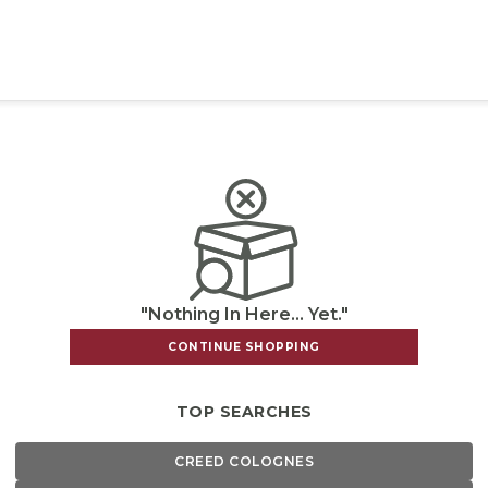
"Nothing In Here... Yet."
CONTINUE SHOPPING
TOP SEARCHES
CREED COLOGNES