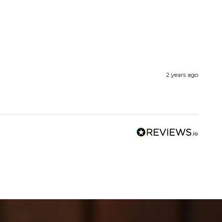
2 years ago