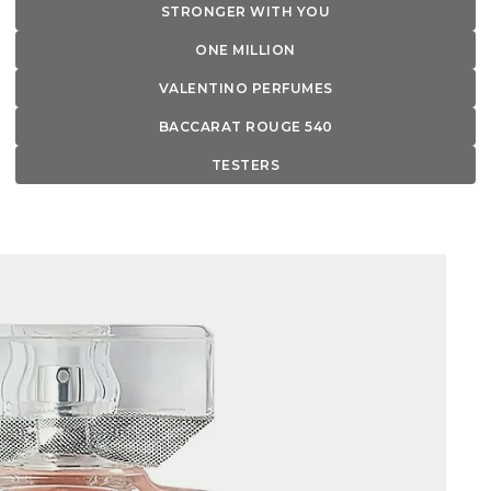
STRONGER WITH YOU
ONE MILLION
VALENTINO PERFUMES
BACCARAT ROUGE 540
TESTERS