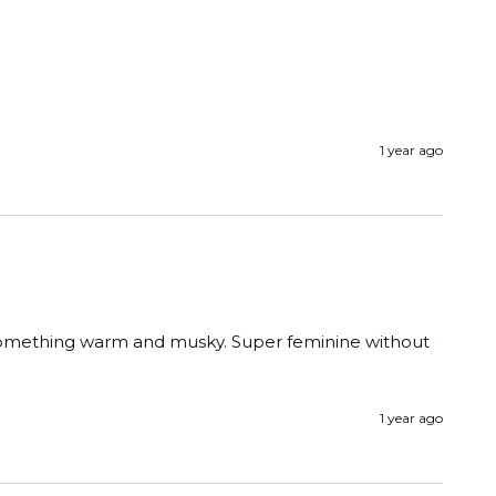
1 year ago
o something warm and musky. Super feminine without 
1 year ago