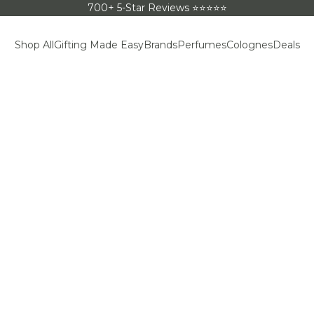
700+ 5-Star Reviews ⭐⭐⭐⭐⭐
Shop All
Gifting Made Easy
Brands
Perfumes
Colognes
Deals