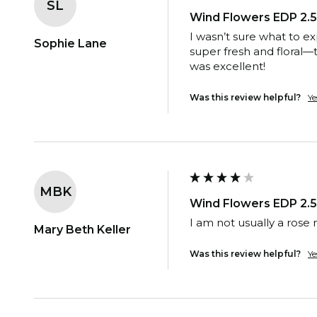
SL
Wind Flowers EDP 2.5
I wasn’t sure what to e
Sophie Lane
super fresh and floral—t
was excellent!
Was this review helpful?
Ye
MBK
Wind Flowers EDP 2.5
I am not usually a rose 
Mary Beth Keller
Was this review helpful?
Ye