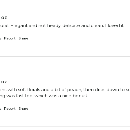
 oz
loral. Elegant and not heady, delicate and clean. I loved it
s
Report
Share
 oz
ns with soft florals and a bit of peach, then dries down t
ng was fast too, which was a nice bonus!
s
Report
Share