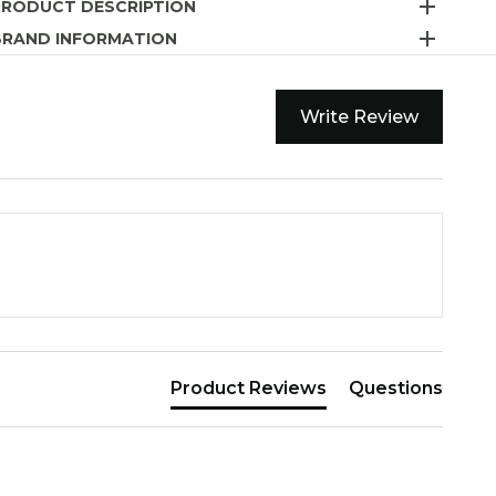
PRODUCT DESCRIPTION
BRAND INFORMATION
Write Review
Product Reviews
Questions