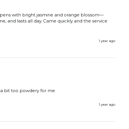
It opens with bright jasmine and orange blossom—
e, and lasts all day. Came quickly and the service 
1 year ago
r, a bit too powdery for me
1 year ago