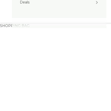
Deals
SHOPPING BAG