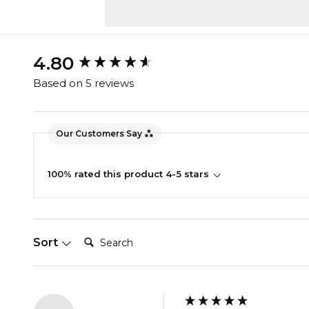
New content loaded
4.80
Based on 5 reviews
Our Customers Say
100% rated this product 4-5 stars
Search:
Sort