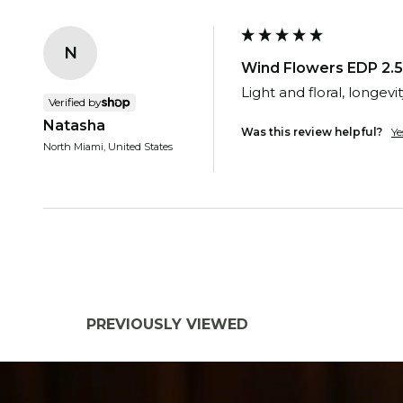
N
Wind Flowers EDP 2.5
Light and floral, longevit
Verified by
Natasha
Was this review helpful?
Ye
North Miami, United States
PREVIOUSLY VIEWED