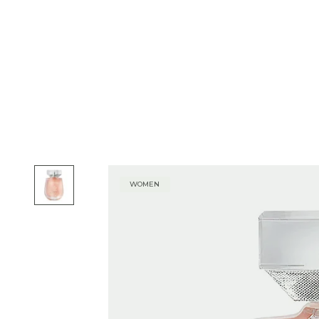
WOMEN