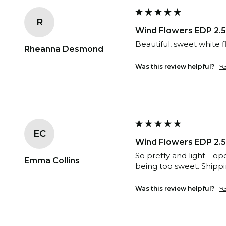
R
Wind Flowers EDP 2.5
Beautiful, sweet white f
Rheanna Desmond
Was this review helpful?
Ye
EC
Wind Flowers EDP 2.5
So pretty and light—ope
Emma Collins
being too sweet. Shippi
Was this review helpful?
Ye