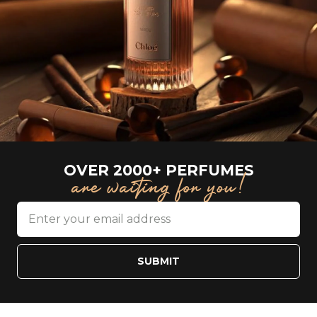
OVER 2000+ PERFUMES
are waiting for you!
SUBMIT