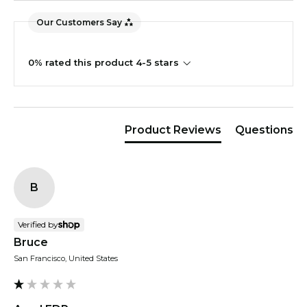
Our Customers Say
0% rated this product 4-5 stars
Product Reviews
Questions
B
Verified by
Bruce
San Francisco, United States