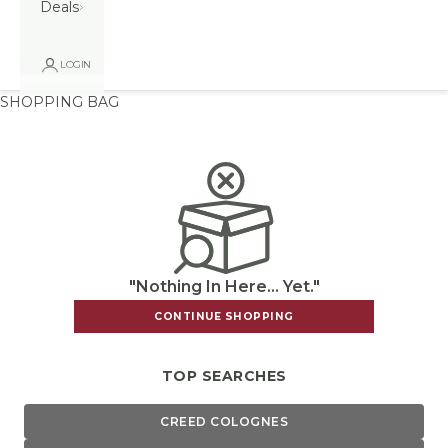
Deals
LOGIN
SHOPPING BAG
"Nothing In Here... Yet."
CONTINUE SHOPPING
TOP SEARCHES
CREED COLOGNES