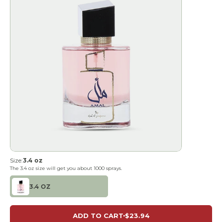
Size:
3.4 oz
The
3.4 oz
size will get you about
1000
sprays.
3.4 OZ
ADD TO CART
$23.94