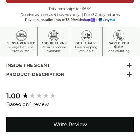
This item ships for $6.99
Receive as soon as 4 business days | Free 30-day returns
Pay in 4 installments of
$5.99
with
or
SENSA VERIFIED
30D RETURNS
GET IT FAST
SAVED YOU
Always Genuine.
Returns options
Free Shipping
$1.8M
Always Real.
available
Available
And counting
INSIDE THE SCENT
PRODUCT DESCRIPTION
1.00
New content loaded
Based on 1 review
Write Review