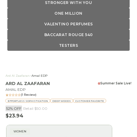
STRONGER WITH YOU
ONE MILLION
VALENTINO PERFUMES
BACCARAT ROUGE 540
TESTERS
Ard Al Zaafaran
>
Amal EDP
ARD AL ZAAFARAN
Summer Sale Live!
AMAL EDP
(1 Review)
EFFORTLESS SOPHISTICATION
DEEP WOODS
CUSTOMER FAVORITE
52% OFF
Retail
$50.00
Sale price
$23.94
WOMEN