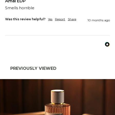
Amal EDP
Smells horrible
Was this review helpful?
Yes
Report
Share
10 months ago
PREVIOUSLY VIEWED