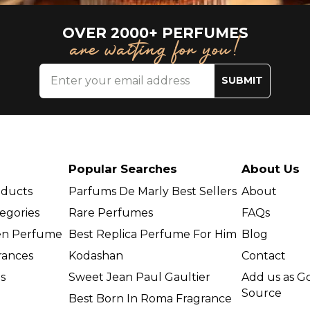
OVER 2000+ PERFUMES
are waiting for you!
SUBMIT
Popular Searches
About Us
oducts
Parfums De Marly Best Sellers
About
egories
Rare Perfumes
FAQs
en Perfume
Best Replica Perfume For Him
Blog
grances
Kodashan
Contact
s
Sweet Jean Paul Gaultier
Add us as G
Source
Best Born In Roma Fragrance