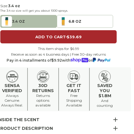
Size:
3.4 oz
The
3.4 oz
size will get you about
1000
sprays.
3.4 OZ
6.8 OZ
ADD TO CART
$39.69
This item ships for $6.99
Receive as soon as 4 business days | Free 30-day returns
Pay in 4 installments of
$9.92
with
or
SENSA
30D
GET IT
SAVED
VERIFIED
RETURNS
FAST
YOU
$1.8M
Always
Returns
Free
Genuine.
options
Shipping
And
Always Real.
available
Available
counting
NSIDE THE SCENT
PRODUCT DESCRIPTION