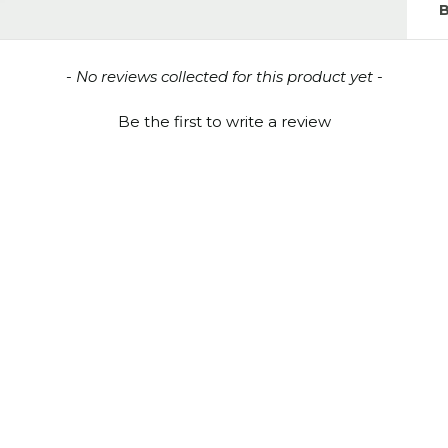
- No reviews collected for this product yet -
Be the first to write a review