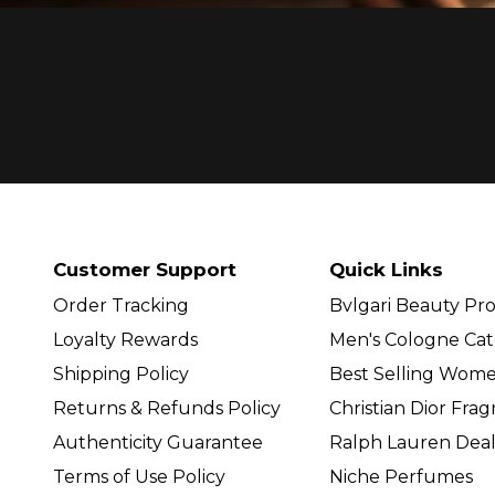
Customer Support
Quick Links
Order Tracking
Bvlgari Beauty Pr
Loyalty Rewards
Men's Cologne Cat
Shipping Policy
Best Selling Wom
Returns & Refunds Policy
Christian Dior Fra
Authenticity Guarantee
Ralph Lauren Deal
Terms of Use Policy
Niche Perfumes