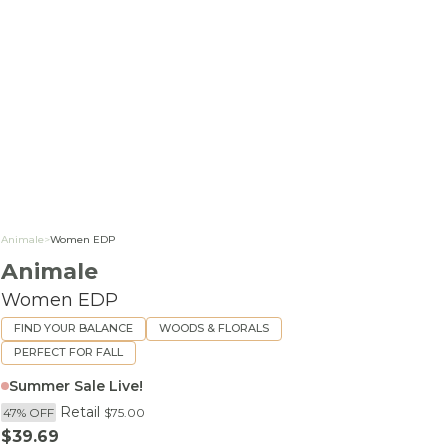
Animale
>
Women EDP
Animale
Women EDP
FIND YOUR BALANCE
WOODS & FLORALS
PERFECT FOR FALL
Summer Sale Live!
Retail
47% OFF
$75.00
Sale price
$39.69