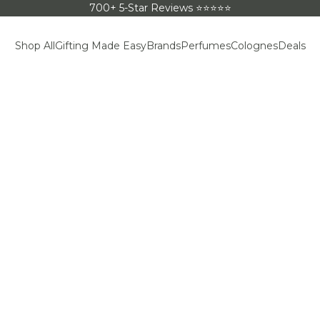
700+ 5-Star Reviews ⭐⭐⭐⭐⭐
Shop All
Gifting Made Easy
Brands
Perfumes
Colognes
Deals