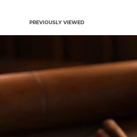
PREVIOUSLY VIEWED