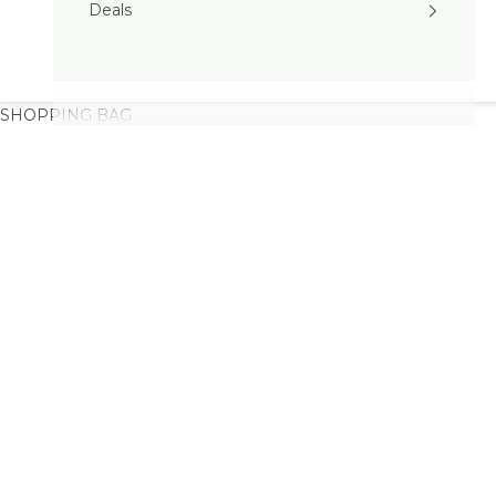
Deals
SHOPPING BAG