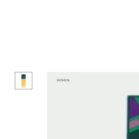
WOMEN