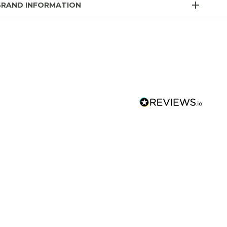
BRAND INFORMATION