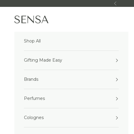
Skip to content
Previous
Sensa Beauty
Shop All
Gifting Made Easy
Brands
Perfumes
Colognes