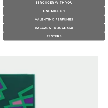
STRONGER WITH YOU
ONE MILLION
VALENTINO PERFUMES
BACCARAT ROUGE 540
TESTERS