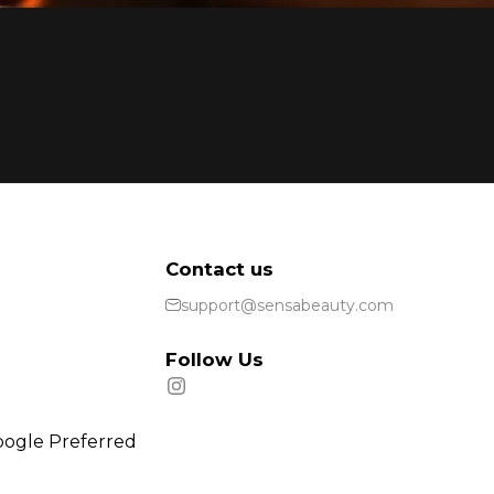
Contact us
support@sensabeauty.com
Follow Us
oogle Preferred