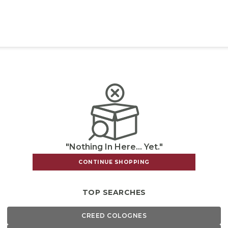
"Nothing In Here... Yet."
CONTINUE SHOPPING
TOP SEARCHES
CREED COLOGNES