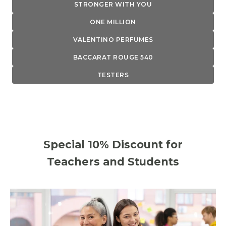
STRONGER WITH YOU
ONE MILLION
VALENTINO PERFUMES
BACCARAT ROUGE 540
TESTERS
Special 10% Discount for
Teachers and Students