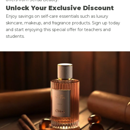
Unlock Your Exclusive Discount
Enjoy savings on self-care essentials such as luxury
skincare, makeup, and fragrance products. Sign up today
and start enjoying this special offer for teachers and
students.