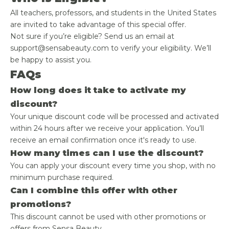
All teachers, professors, and students in the United States
are invited to take advantage of this special offer.
Not sure if you’re eligible? Send us an email at
support@sensabeauty.com to verify your eligibility. We’ll
be happy to assist you.
FAQs
How long does it take to activate my
discount?
Your unique discount code will be processed and activated
within 24 hours after we receive your application. You’ll
receive an email confirmation once it's ready to use.
How many times can I use the discount?
You can apply your discount every time you shop, with no
minimum purchase required.
Can I combine this offer with other
promotions?
This discount cannot be used with other promotions or
offers from Sensa Beauty.