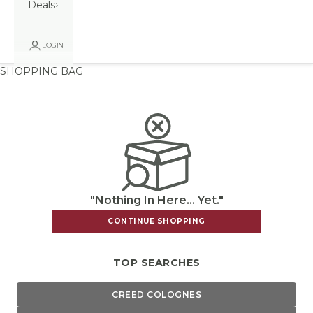
Deals
LOGIN
SHOPPING BAG
"Nothing In Here... Yet."
CONTINUE SHOPPING
TOP SEARCHES
CREED COLOGNES