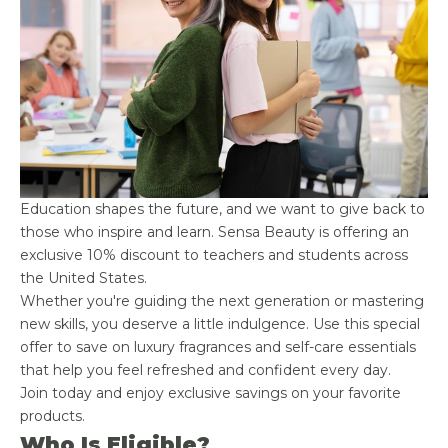
Education shapes the future, and we want to give back to
those who inspire and learn. Sensa Beauty is offering an
exclusive 10% discount to teachers and students across
the United States.
Whether you're guiding the next generation or mastering
new skills, you deserve a little indulgence. Use this special
offer to save on luxury fragrances and self-care essentials
that help you feel refreshed and confident every day.
Join today and enjoy exclusive savings on your favorite
products.
Who Is Eligible?